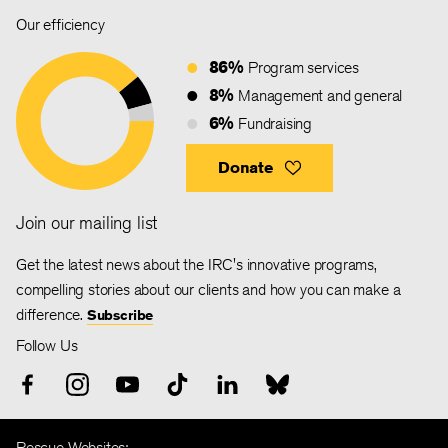
Our efficiency
86%
Program services
8%
Management and general
6%
Fundraising
Donate
Join our mailing list
Get the latest news about the IRC's innovative programs,
compelling stories about our clients and how you can make a
difference.
Subscribe
Follow Us
Rescue Websites: