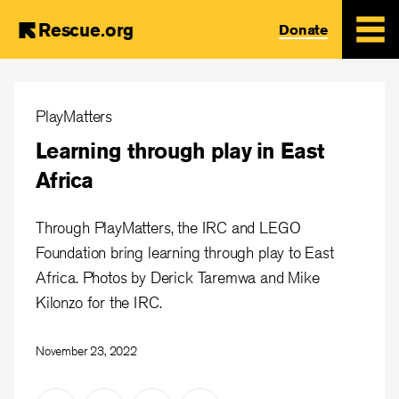
Rescue.org
Donate
Skip
to
PlayMatters
main
Learning through play in East
content
Africa
Through PlayMatters, the IRC and LEGO
Foundation bring learning through play to East
Africa. Photos by Derick Taremwa and Mike
Kilonzo for the IRC.
November 23, 2022