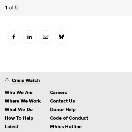
2
4
of 5
of 5
1
3
of 5
of 5
Crisis Watch
Who We Are
Careers
Where We Work
Contact Us
What We Do
Donor Help
How To Help
Code of Conduct
Latest
Ethics Hotline