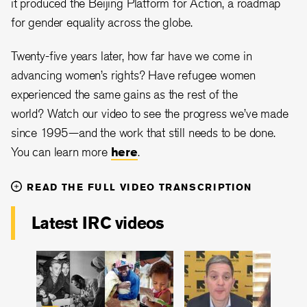
it produced the Beijing Platform for Action, a roadmap
for gender equality across the globe.
Twenty-five years later, how far have we come in
advancing women’s rights? Have refugee women
experienced the same gains as the rest of the
world? Watch our video to see the progress we’ve made
since 1995—and the work that still needs to be done.
You can learn more
here
.
READ THE FULL VIDEO TRANSCRIPTION
Latest IRC videos