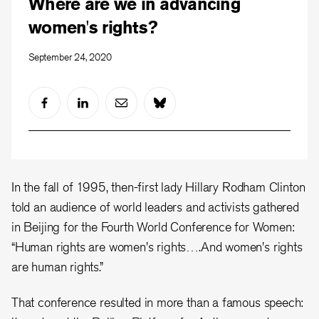
Where are we in advancing
women's rights?
September 24, 2020
In the fall of 1995, then-first lady Hillary Rodham Clinton
told an audience of world leaders and activists gathered
in Beijing for the Fourth World Conference for Women:
“Human rights are women's rights….And women's rights
are human rights.”
That conference resulted in more than a famous speech: