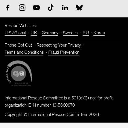
Rescue Websites:
U.S./Global
UK
Germany
Sweden
EU
Korea
Phone Opt Out
Respecting Your Privacy
Terms and Conditions
Fraud Prevention
International Rescue Committee is a 501(c)(3) not-for-profit
organization. EIN number 13-5660870
Copyright © International Rescue Committee, 2026.