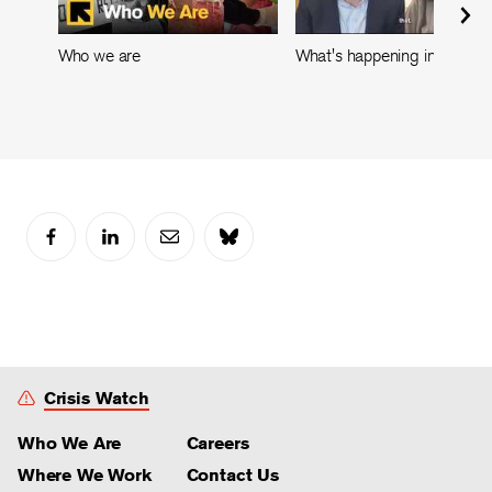
Who we are
What's happening in Leban
Crisis Watch
Who We Are
Careers
Where We Work
Contact Us