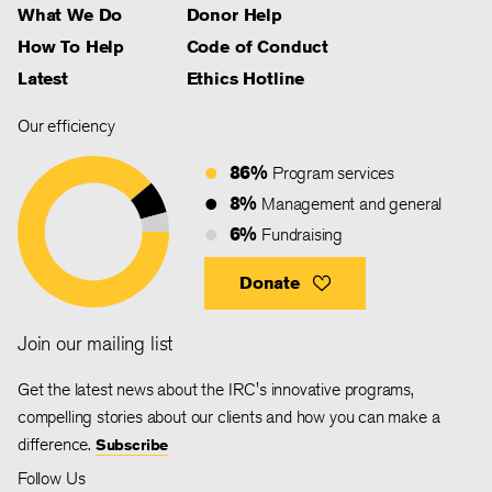
What We Do
Donor Help
How To Help
Code of Conduct
Latest
Ethics Hotline
Our efficiency
86%
Program services
8%
Management and general
6%
Fundraising
Donate
Join our mailing list
Get the latest news about the IRC's innovative programs,
compelling stories about our clients and how you can make a
difference.
Subscribe
Follow Us