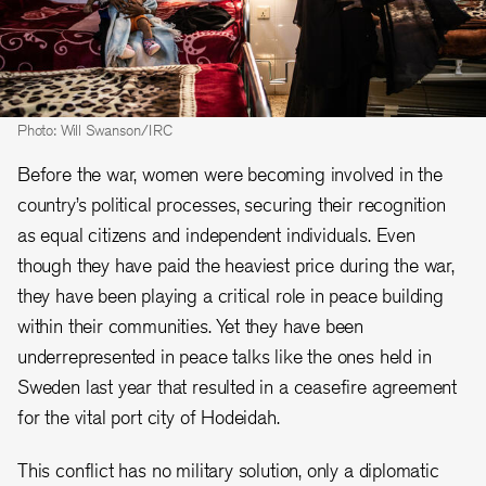
Photo: Will Swanson/IRC
Before the war, women were becoming involved in the
country’s political processes, securing their recognition
as equal citizens and independent individuals. Even
though they have paid the heaviest price during the war,
they have been playing a critical role in peace building
within their communities. Yet they have been
underrepresented in peace talks like the ones held in
Sweden last year that resulted in a ceasefire agreement
for the vital port city of Hodeidah.
This conflict has no military solution, only a diplomatic