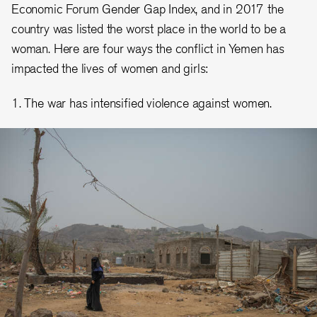
Economic Forum Gender Gap Index, and in 2017 the
country was listed the worst place in the world to be a
woman. Here are four ways the conflict in Yemen has
impacted the lives of women and girls:
1. The war has intensified violence against women.