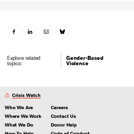
Explore related
Gender-Based
topics:
Violence
Crisis Watch
Who We Are
Careers
Where We Work
Contact Us
What We Do
Donor Help
How To Help
Code of Conduct