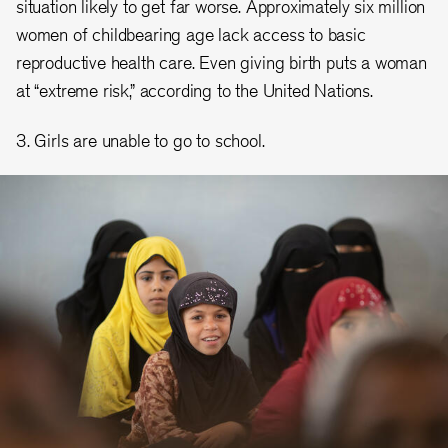
situation likely to get far worse. Approximately six million
women of childbearing age lack access to basic
reproductive health care. Even giving birth puts a woman
at “extreme risk,” according to the United Nations.
3. Girls are unable to go to school.