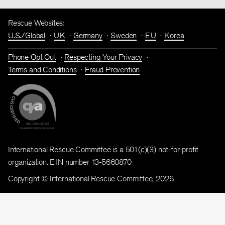
Rescue Websites:
U.S./Global
UK
Germany
Sweden
EU
Korea
Phone Opt Out
Respecting Your Privacy
Terms and Conditions
Fraud Prevention
International Rescue Committee is a 501(c)(3) not-for-profit
organization. EIN number 13-5660870
Copyright © International Rescue Committee, 2026.