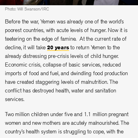
Photo: Will Swanson/IRC
Before the war, Yemen was already one of the world’s
poorest countries, with acute levels of hunger. Now it is
teetering on the edge of famine. At the current rate of
decline, it will take
20 years
to return Yemen to the
already distressing pre-crisis levels of child hunger.
Economic crisis, collapse of basic services, reduced
imports of food and fuel, and dwindling food production
have created staggering levels of malnutrition. The
conflict has destroyed health, water and sanitation
services.
Two million children under five and 1.1 million pregnant
women and new mothers are acutely malnourished. The
country’s health system is struggling to cope, with the