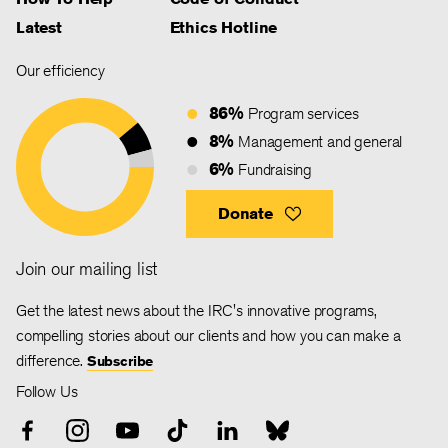
Latest
Ethics Hotline
Our efficiency
86%
Program services
8%
Management and general
6%
Fundraising
Donate
Join our mailing list
Get the latest news about the IRC's innovative programs,
compelling stories about our clients and how you can make a
difference.
Subscribe
Follow Us