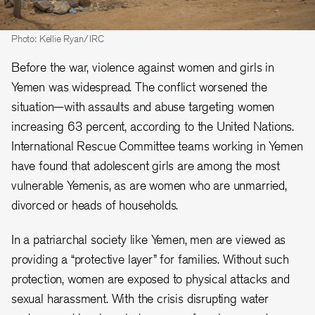
Photo: Kellie Ryan/IRC
Before the war, violence against women and girls in
Yemen was widespread. The conflict worsened the
situation—with assaults and abuse targeting women
increasing 63 percent, according to the United Nations.
International Rescue Committee teams working in Yemen
have found that adolescent girls are among the most
vulnerable Yemenis, as are women who are unmarried,
divorced or heads of households.
In a patriarchal society like Yemen, men are viewed as
providing a “protective layer” for families. Without such
protection, women are exposed to physical attacks and
sexual harassment. With the crisis disrupting water