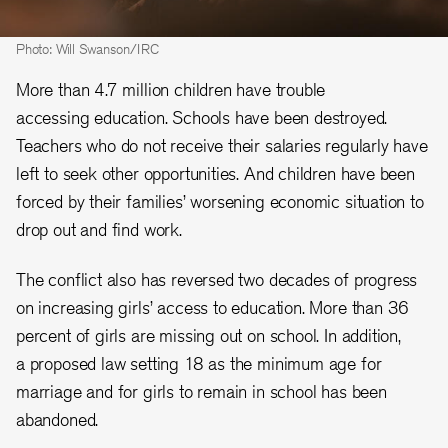
Photo: Will Swanson/IRC
More than 4.7 million children have trouble
accessing education. Schools have been destroyed.
Teachers who do not receive their salaries regularly have
left to seek other opportunities. And children have been
forced by their families’ worsening economic situation to
drop out and find work.
The conflict also has reversed two decades of progress
on increasing girls’ access to education. More than 36
percent of girls are missing out on school. In addition,
a proposed law setting 18 as the minimum age for
marriage and for girls to remain in school has been
abandoned.