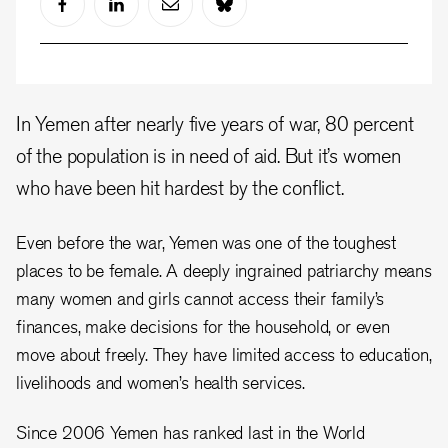
In Yemen after nearly five years of war, 80 percent
of the population is in need of aid. But it’s women
who have been hit hardest by the conflict.
Even before the war, Yemen was one of the toughest
places to be female. A deeply ingrained patriarchy means
many women and girls cannot access their family’s
finances, make decisions for the household, or even
move about freely. They have limited access to education,
livelihoods and women’s health services.
Since 2006 Yemen has ranked last in the World