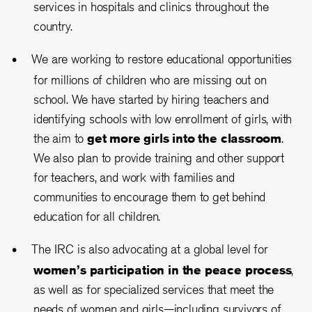
services in hospitals and clinics throughout the
country.
We are working to restore educational opportunities
for millions of children who are missing out on
school. We have started by hiring teachers and
identifying schools with low enrollment of girls, with
the aim to
get more girls into the classroom
.
We also plan to provide training and other support
for teachers, and work with families and
communities to encourage them to get behind
education for all children.
The IRC is also advocating at a global level for
women’s participation in the peace process
,
as well as for specialized services that meet the
needs of women and girls—including survivors of