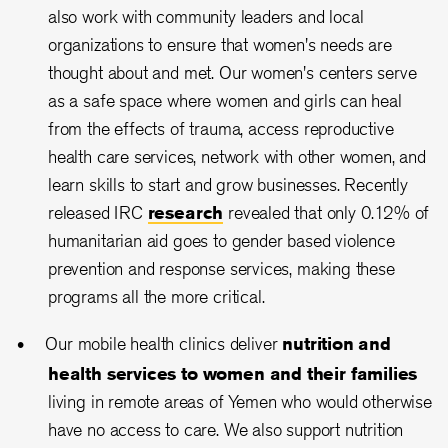
also work with community leaders and local
organizations to ensure that women's needs are
thought about and met. Our women's centers serve
as a safe space where women and girls can heal
from the effects of trauma, access reproductive
health care services, network with other women, and
learn skills to start and grow businesses. Recently
released IRC
research
revealed that only 0.12% of
humanitarian aid goes to gender based violence
prevention and response services, making these
programs all the more critical.
Our mobile health clinics deliver
nutrition and
health services to women and their families
living in remote areas of Yemen who would otherwise
have no access to care. We also support nutrition