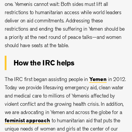
one. Yemenis cannot wait: Both sides must lift all
restrictions to humanitarian access while world leaders
deliver on aid commitments. Addressing these
restrictions and ending the suffering in Yemen should be
a priority at the next round of peace talks—and women
should have seats at the table.
How the IRC helps
The IRC first began assisting people in
Yemen
in 2012.
Today we provide lifesaving emergency aid, clean water
and medical care to millions of Yemenis affected by
violent conflict and the growing health crisis. In addition,
we are advocating in Yemen and across the globe for a
feminist approach
to humanitarian aid that puts the
unique needs of women and girls at the center of our