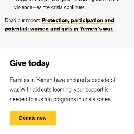
violence—as the crisis continues.
Read our report:
Protection, participation and
potential: women and girls in Yemen’s war.
Give today
Families in Yemen have endured a decade of
war. With aid cuts looming, your support is
needed to sustain programs in crisis zones.
Donate now