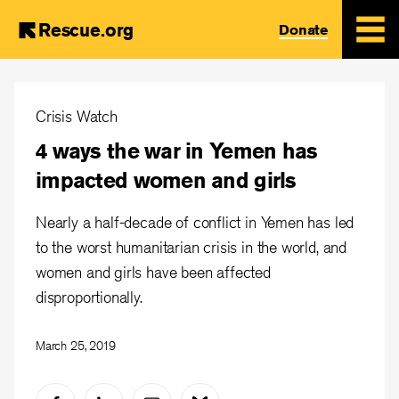
Rescue.org
Donate
Skip
to
Crisis Watch
main
4 ways the war in Yemen has
content
impacted women and girls
Nearly a half-decade of conflict in Yemen has led
to the worst humanitarian crisis in the world, and
women and girls have been affected
disproportionally.
March 25, 2019