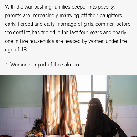
With the war pushing families deeper into poverty,
parents are increasingly marrying off their daughters
early. Forced and early marriage of girls, common before
the conflict, has tripled in the last four years and nearly
one in five households are headed by women under the
age of 18.
4. Women are part of the solution.