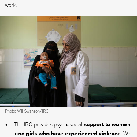
work.
Photo: Will Swanson/IRC
The IRC provides psychosocial
support to women
and girls who have experienced violence
. We