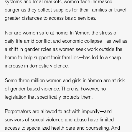
systems and local markets, women face increased
danger as they collect supplies for their families or travel
greater distances to access basic services.
Nor are women safe at home: In Yemen, the stress of
daily life amid conflict and economic collapse—as well as
a shift in gender roles as women seek work outside the
home to help support their families—has led to a sharp
increase in domestic violence.
Some three million women and girls in Yemen are at risk
of gender-based violence. There is, however, no
legislation that specifically protects them.
Perpetrators are allowed to act with impunity—and
survivors of sexual violence and abuse have limited
access to specialized health care and counseling. And