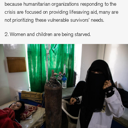
because humanitarian organizations responding to the
crisis are focused on providing lifesaving aid, many are
not prioritizing these vulnerable survivors’ needs.
2. Women and children are being starved.