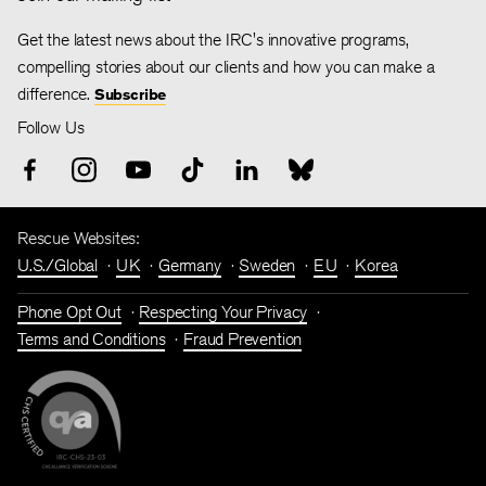
Get the latest news about the IRC's innovative programs,
compelling stories about our clients and how you can make a
difference.
Subscribe
Follow Us
Rescue Websites:
U.S./Global
UK
Germany
Sweden
EU
Korea
Phone Opt Out
Respecting Your Privacy
Terms and Conditions
Fraud Prevention