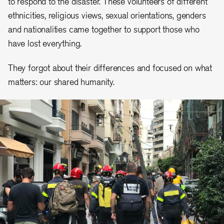
to respond to the disaster. These volunteers of different
ethnicities, religious views, sexual orientations, genders
and nationalities came together to support those who
have lost everything.
They forgot about their differences and focused on what
matters: our shared humanity.