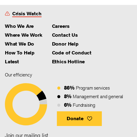
Crisis Watch
Who We Are
Careers
Where We Work
Contact Us
What We Do
Donor Help
How To Help
Code of Conduct
Latest
Ethics Hotline
Our efficiency
86%
Program services
8%
Management and general
6%
Fundraising
Donate
Join our mailing list