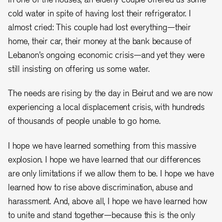
cold water in spite of having lost their refrigerator. I
almost cried: This couple had lost everything—their
home, their car, their money at the bank because of
Lebanon’s ongoing economic crisis—and yet they were
still insisting on offering us some water.
The needs are rising by the day in Beirut and we are now
experiencing a local displacement crisis, with hundreds
of thousands of people unable to go home.
I hope we have learned something from this massive
explosion. I hope we have learned that our differences
are only limitations if we allow them to be. I hope we have
learned how to rise above discrimination, abuse and
harassment. And, above all, I hope we have learned how
to unite and stand together—because this is the only