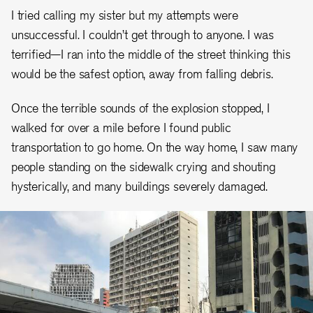
I tried calling my sister but my attempts were
unsuccessful. I couldn’t get through to anyone. I was
terrified—I ran into the middle of the street thinking this
would be the safest option, away from falling debris.
Once the terrible sounds of the explosion stopped, I
walked for over a mile before I found public
transportation to go home. On the way home, I saw many
people standing on the sidewalk crying and shouting
hysterically, and many buildings severely damaged.