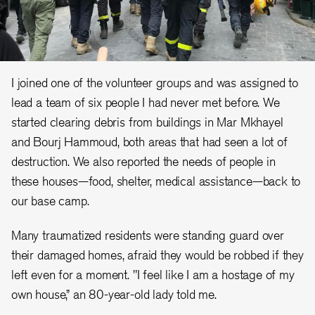
I joined one of the volunteer groups and was assigned to
lead a team of six people I had never met before. We
started clearing debris from buildings in Mar Mkhayel
and Bourj Hammoud, both areas that had seen a lot of
destruction. We also reported the needs of people in
these houses—food, shelter, medical assistance—back to
our base camp.
Many traumatized residents were standing guard over
their damaged homes, afraid they would be robbed if they
left even for a moment. "I feel like I am a hostage of my
own house,” an 80-year-old lady told me.