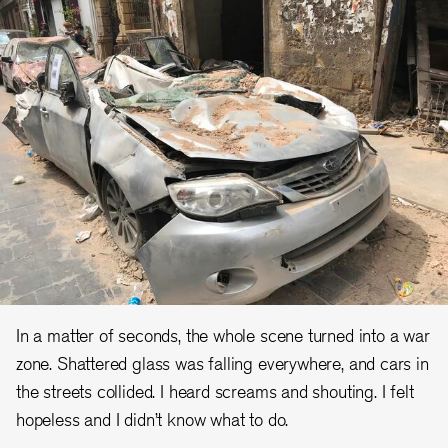
In a matter of seconds, the whole scene turned into a war
zone. Shattered glass was falling everywhere, and cars in
the streets collided. I heard screams and shouting. I felt
hopeless and I didn’t know what to do.