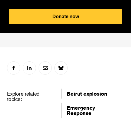
Donate now
Explore related
Beirut explosion
topics:
Emergency
Response