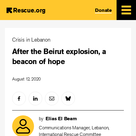
Rescue.org
Donate
Skip
to
Crisis in Lebanon
main
After the Beirut explosion, a
content
beacon of hope
August 12, 2020
by
Elias El Beam
Communications Manager, Lebanon,
International Rescue Committee