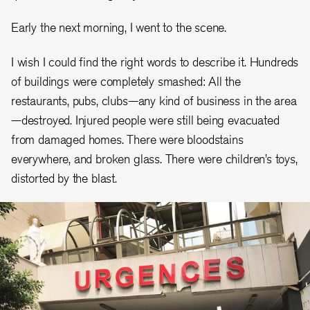
Early the next morning, I went to the scene.
I wish I could find the right words to describe it. Hundreds
of buildings were completely smashed: All the
restaurants, pubs, clubs—any kind of business in the area
—destroyed. Injured people were still being evacuated
from damaged homes. There were bloodstains
everywhere, and broken glass. There were children’s toys,
distorted by the blast.