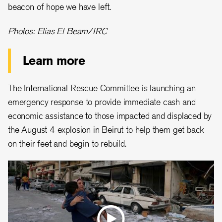
beacon of hope we have left.
Photos: Elias El Beam/IRC
Learn more
The International Rescue Committee is launching an
emergency response to provide immediate cash and
economic assistance to those impacted and displaced by
the August 4 explosion in Beirut to help them get back
on their feet and begin to rebuild.