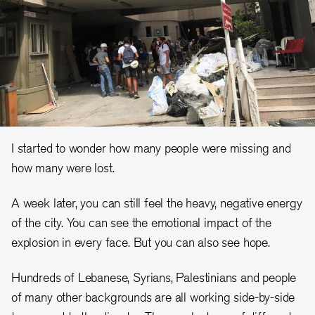
I started to wonder how many people were missing and
how many were lost.
A week later, you can still feel the heavy, negative energy
of the city. You can see the emotional impact of the
explosion in every face. But you can also see hope.
Hundreds of Lebanese, Syrians, Palestinians and people
of many other backgrounds are all working side-by-side