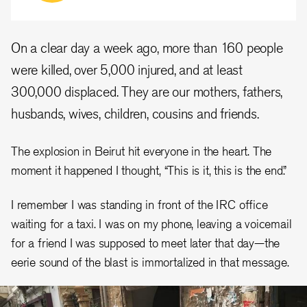
On a clear day a week ago, more than 160 people
were killed, over 5,000 injured, and at least
300,000 displaced. They are our mothers, fathers,
husbands, wives, children, cousins and friends.
The explosion in Beirut hit everyone in the heart. The
moment it happened I thought, “This is it, this is the end.”
I remember I was standing in front of the IRC office
waiting for a taxi. I was on my phone, leaving a voicemail
for a friend I was supposed to meet later that day—the
eerie sound of the blast is immortalized in that message.