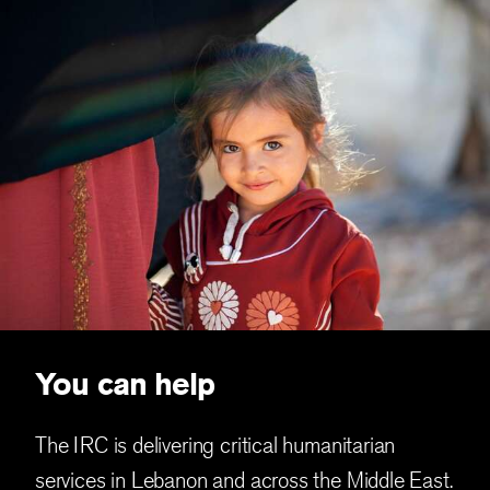
You can help
The IRC is delivering critical humanitarian
services in Lebanon and across the Middle East.