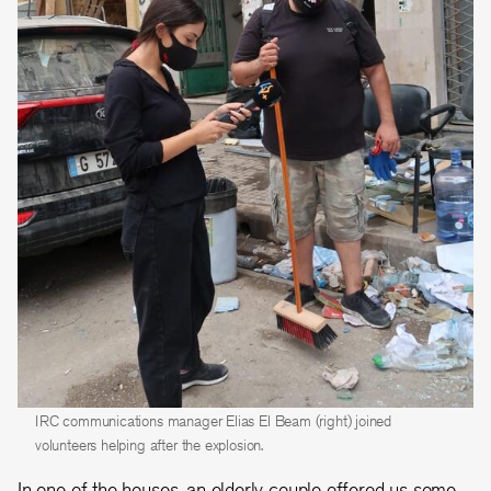
IRC communications manager Elias El Beam (right) joined
volunteers helping after the explosion.
In one of the houses, an elderly couple offered us some