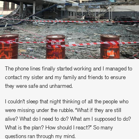
The phone lines finally started working and I managed to
contact my sister and my family and friends to ensure
they were safe and unharmed.
I couldn’t sleep that night thinking of all the people who
were missing under the rubble. “What if they are still
alive? What do I need to do? What am I supposed to do?
What is the plan? How should I react?” So many
questions ran through my mind.