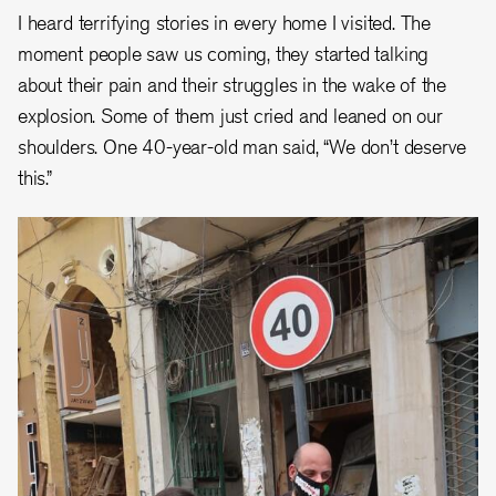
I heard terrifying stories in every home I visited. The
moment people saw us coming, they started talking
about their pain and their struggles in the wake of the
explosion. Some of them just cried and leaned on our
shoulders. One 40-year-old man said, “We don’t deserve
this.”