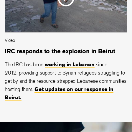
Video
IRC responds to the explosion in Beirut
The IRC has been
working in Lebanon
since
2012, providing support to Syrian refugees struggling to
get by and the resource-strapped Lebanese communities
hosting them.
Get updates on our response in
Beirut.