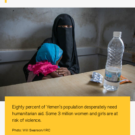
Eighty percent of Yemen's population desperately need
humanitarian aid. Some 3 million women and girls are at
risk of violence.
Photo: Will Swanson/IRC