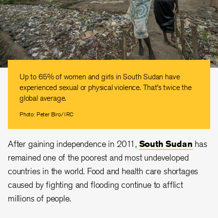
Up to 65% of women and girls in South Sudan have
experienced sexual or physical violence. That’s twice the
global average.
Photo: Peter Biro/IRC
After gaining independence in 2011,
South Sudan
has
remained one of the poorest and most undeveloped
countries in the world. Food and health care shortages
caused by fighting and flooding continue to afflict
millions of people.