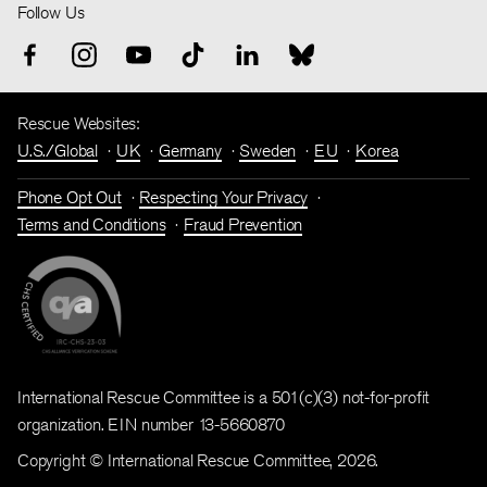
Follow Us
Rescue Websites:
U.S./Global
UK
Germany
Sweden
EU
Korea
Phone Opt Out
Respecting Your Privacy
Terms and Conditions
Fraud Prevention
International Rescue Committee is a 501(c)(3) not-for-profit
organization. EIN number 13-5660870
Copyright © International Rescue Committee, 2026.