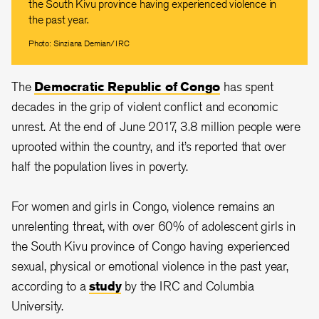
the South Kivu province having experienced violence in
the past year.
Photo: Sinziana Demian/IRC
The
Democratic Republic of Congo
has spent
decades in the grip of violent conflict and economic
unrest. At the end of June 2017, 3.8 million people were
uprooted within the country, and it’s reported that over
half the population lives in poverty.
For women and girls in Congo, violence remains an
unrelenting threat, with over 60% of adolescent girls in
the South Kivu province of Congo having experienced
sexual, physical or emotional violence in the past year,
according to a
study
by the IRC and Columbia
University.