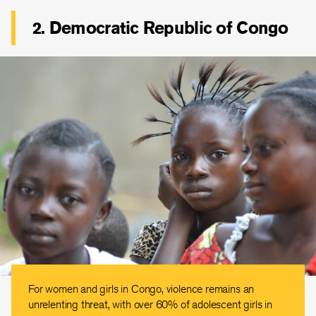
2. Democratic Republic of Congo
For women and girls in Congo, violence remains an
unrelenting threat, with over 60% of adolescent girls in