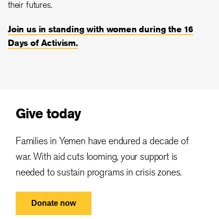
their futures.
Join us in standing with women during the 16
Days of Activism.
Give today
Families in Yemen have endured a decade of
war. With aid cuts looming, your support is
needed to sustain programs in crisis zones.
Donate now