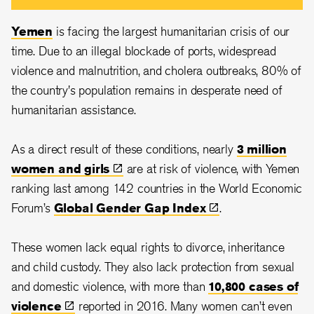
Yemen
is facing the largest humanitarian crisis of our
time. Due to an illegal blockade of ports, widespread
violence and malnutrition, and cholera outbreaks, 80% of
the country's population remains in desperate need of
humanitarian assistance.
As a direct result of these conditions, nearly
3 million
women and
girls
are at risk of violence, with Yemen
ranking last among 142 countries in the World Economic
Forum’s
Global Gender Gap
Index
.
These women lack equal rights to divorce, inheritance
and child custody. They also lack protection from sexual
and domestic violence, with more than
10,800 cases of
violence
reported in 2016. Many women can’t even