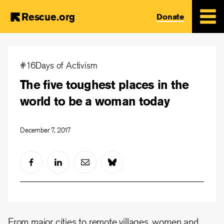
Rescue.org
Donate
Skip
to
#16Days of Activism
main
The five toughest places in the
content
world to be a woman today
December 7, 2017
From major cities to remote villages, women and