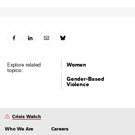
Explore related
Women
topics:
Gender-Based
Violence
Crisis Watch
Who We Are
Careers