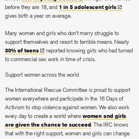
before they are 18, and
1 in 5 adolescent
girls
gives birth a year on average.
Many women and girls who don’t marry struggle to
support themselves and resort to terrible means. Nearly
30% of
teens
reported knowing girls who had turned
to commercial sex work in time of crisis.
Support women across the world
The International Rescue Committee is proud to support
women everywhere and participate in the 16 Days of
Activism to stop violence against women. We also work
every day to create a world where
women and girls
are given the chance to succeed
. The IRC knows
that with the right support, women and girls can change