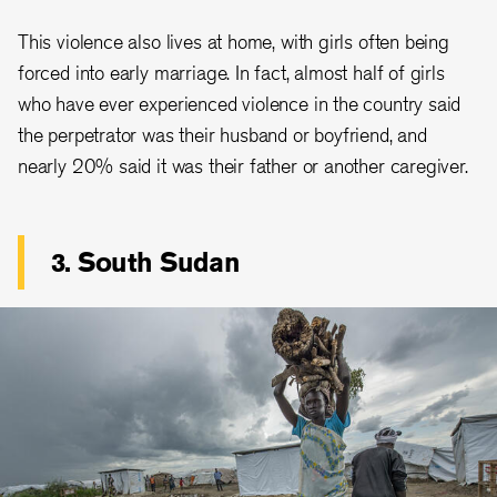
This violence also lives at home, with girls often being
forced into early marriage. In fact, almost half of girls
who have ever experienced violence in the country said
the perpetrator was their husband or boyfriend, and
nearly 20% said it was their father or another caregiver.
3. South Sudan