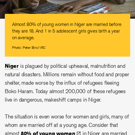
Almost 80% of young women in Niger are married before
they are 18. And 1 in 5 adolescent girls gives birth a year
on average.
Photo: Peter Biro/IRC
Niger
is plagued by political upheaval, malnutrition and
natural disasters. Millions remain without food and proper
shelter, made worse by the influx of refugees fleeing
Boko Haram. Today almost 200,000 of these refugees
live in dangerous, makeshift camps in Niger.
The situation is even worse for women and girls, many of
whom are married off at a young age. Consider that
almost
80% of young
women
in Niger are married