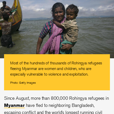
Most of the hundreds of thousands of Rohingya refugees
fleeing Myanmar are women and children, who are
especially vulnerable to violence and exploitation.
Photo: Getty Images
Since August, more than 800,000 Rohingya refugees in
Myanmar
have fled to neighboring Bangladesh,
escaping conflict and the world’s longest running civil