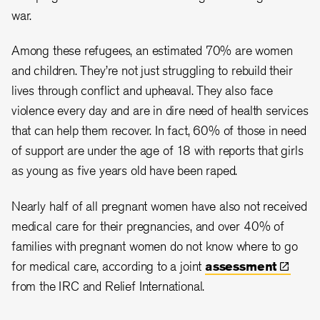
war.
Among these refugees, an estimated 70% are women
and children. They’re not just struggling to rebuild their
lives through conflict and upheaval. They also face
violence every day and are in dire need of health services
that can help them recover. In fact, 60% of those in need
of support are under the age of 18 with reports that girls
as young as five years old have been raped.
Nearly half of all pregnant women have also not received
medical care for their pregnancies, and over 40% of
families with pregnant women do not know where to go
for medical care, according to a joint
assessment
from the IRC and Relief International.