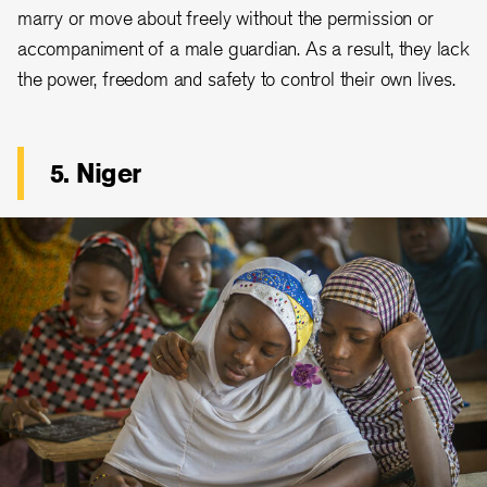
marry or move about freely without the permission or
accompaniment of a male guardian. As a result, they lack
the power, freedom and safety to control their own lives.
5. Niger