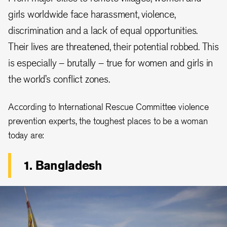
girls worldwide face harassment, violence,
discrimination and a lack of equal opportunities.
Their lives are threatened, their potential robbed. This
is especially – brutally – true for women and girls in
the world’s conflict zones.
According to International Rescue Committee violence
prevention experts, the toughest places to be a woman
today are:
1. Bangladesh