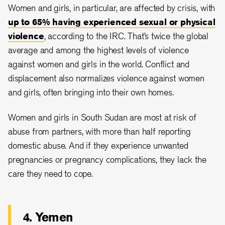
Women and girls, in particular, are affected by crisis, with
up to 65% having experienced sexual or physical
violence
, according to the IRC. That’s twice the global
average and among the highest levels of violence
against women and girls in the world. Conflict and
displacement also normalizes violence against women
and girls, often bringing into their own homes.
Women and girls in South Sudan are most at risk of
abuse from partners, with more than half reporting
domestic abuse. And if they experience unwanted
pregnancies or pregnancy complications, they lack the
care they need to cope.
4. Yemen