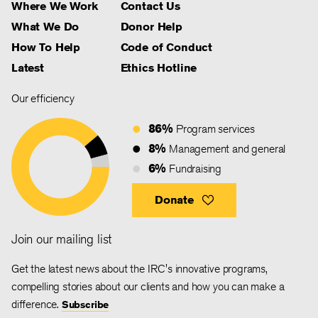
Where We Work
Contact Us
What We Do
Donor Help
How To Help
Code of Conduct
Latest
Ethics Hotline
Our efficiency
86%
Program services
8%
Management and general
6%
Fundraising
Donate
Join our mailing list
Get the latest news about the IRC's innovative programs,
compelling stories about our clients and how you can make a
difference.
Subscribe