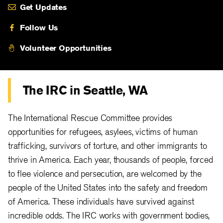
Get Updates
Follow Us
Volunteer Opportunities
The IRC in Seattle, WA
The International Rescue Committee provides
opportunities for refugees, asylees, victims of human
trafficking, survivors of torture, and other immigrants to
thrive in America. Each year, thousands of people, forced
to flee violence and persecution, are welcomed by the
people of the United States into the safety and freedom
of America. These individuals have survived against
incredible odds. The IRC works with government bodies,