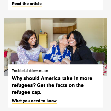
Read the article
Presidential determination
Why should America take in more
refugees? Get the facts on the
refugee cap.
What you need to know