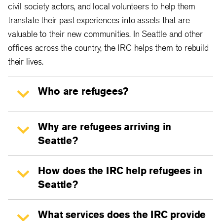
civil society actors, and local volunteers to help them
translate their past experiences into assets that are
valuable to their new communities. In Seattle and other
offices across the country, the IRC helps them to rebuild
their lives.
Who are refugees?
Why are refugees arriving in
Seattle?
How does the IRC help refugees in
Seattle?
What services does the IRC provide