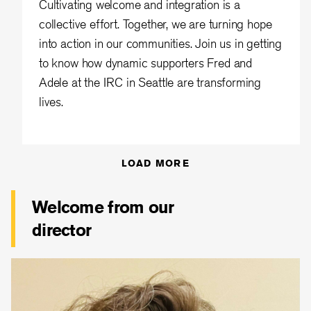
Cultivating welcome and integration is a
collective effort. Together, we are turning hope
into action in our communities. Join us in getting
to know how dynamic supporters Fred and
Adele at the IRC in Seattle are transforming
lives.
LOAD MORE
Welcome from our
director