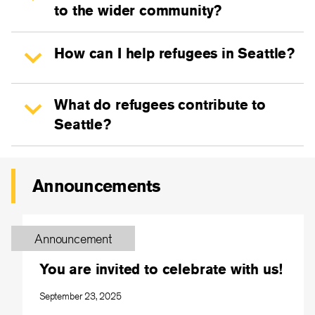
to the wider community?
How can I help refugees in Seattle?
What do refugees contribute to
Seattle?
Announcements
Announcement
You are invited to celebrate with us!
September 23, 2025