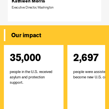
Kathleen Morris
Executive Director, Washington
Our impact
35,000
2,697
IRC offices across the U.S.
The IRC offers high-
provide immediate aid--
low-cost immigrati
including food, housing and
services and cit
medical attention—among
assistance in cities ac
people in the U.S. received
people were assisted 
other support.
asylum and protection
become new U.S. citiz
Learn about
Learn
support.
resettlement and
immig
asylum