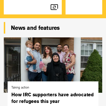
News and features
Taking action
How IRC supporters have advocated
for refugees this year