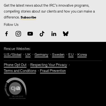
Get the latest news about the IRC's innovative programs,
compelling stories about our clients and how you can make a
difference.
Subscribe
Follow Us
Rescue Websites:
U.S./Global
UK
Germany
Sweden
EU
Korea
Phone Opt Out
Respecting Your Privacy
Terms and Conditions
Fraud Prevention