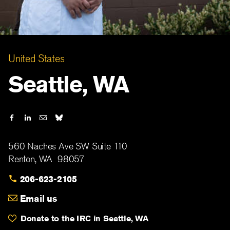
United States
Seattle, WA
560 Naches Ave SW Suite 110
Renton
,
WA
98057
206-623-2105
Email us
Donate to the IRC in Seattle, WA