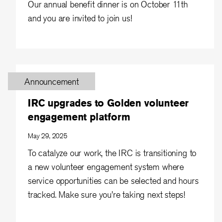
Our annual benefit dinner is on October 11th
and you are invited to join us!
Announcement
IRC upgrades to Golden volunteer
engagement platform
May 29, 2025
To catalyze our work, the IRC is transitioning to
a new volunteer engagement system where
service opportunities can be selected and hours
tracked. Make sure you're taking next steps!