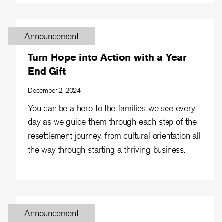
Announcement
Turn Hope into Action with a Year
End Gift
December 2, 2024
You can be a hero to the families we see every
day as we guide them through each step of the
resettlement journey, from cultural orientation all
the way through starting a thriving business.
Announcement