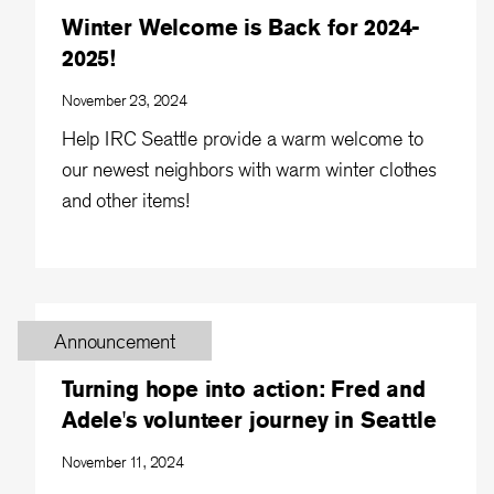
Winter Welcome is Back for 2024-
2025!
November 23, 2024
Help IRC Seattle provide a warm welcome to
our newest neighbors with warm winter clothes
and other items!
Announcement
Turning hope into action: Fred and
Adele's volunteer journey in Seattle
November 11, 2024