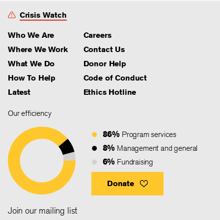
Crisis Watch
Who We Are
Careers
Where We Work
Contact Us
What We Do
Donor Help
How To Help
Code of Conduct
Latest
Ethics Hotline
Our efficiency
86%
Program services
8%
Management and general
6%
Fundraising
Donate
Join our mailing list