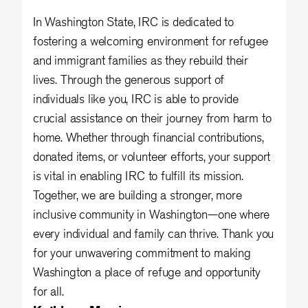
In Washington State, IRC is dedicated to
fostering a welcoming environment for refugee
and immigrant families as they rebuild their
lives. Through the generous support of
individuals like you, IRC is able to provide
crucial assistance on their journey from harm to
home. Whether through financial contributions,
donated items, or volunteer efforts, your support
is vital in enabling IRC to fulfill its mission.
Together, we are building a stronger, more
inclusive community in Washington—one where
every individual and family can thrive. Thank you
for your unwavering commitment to making
Washington a place of refuge and opportunity
for all.