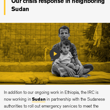
Our crisis response in neighboring
Sudan
Play
Video
In addition to our ongoing work in Ethiopia, the IRC is
now working in
Sudan
in partnership with the Sudanese
authorities to roll out emergency services to meet the