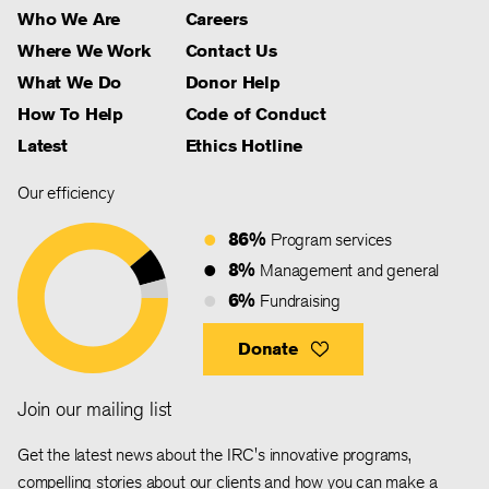
Who We Are
Careers
Where We Work
Contact Us
What We Do
Donor Help
How To Help
Code of Conduct
Latest
Ethics Hotline
Our efficiency
86%
Program services
8%
Management and general
6%
Fundraising
Donate
Join our mailing list
Get the latest news about the IRC's innovative programs,
compelling stories about our clients and how you can make a