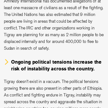
Amnesty International has documented allegations of at
least one massacre of civilians as a result of the fighting.
The United Nations has also estimated that 9 million
people are living in areas that could be affected by
conflict. The IRC and other organizations working in
Tigray are planning for as many as 2 million people to be
displaced internally and for around 400,000 to flee to
Sudan in search of safety.
Ongoing political tensions increase the
risk of instability across the country.
Tigray doesn’t exist in a vacuum. The political tensions
growing there are also present in other parts of Ethiopia.
As conflict and fighting endure in Tigray, instability may
spread across the country and aggravate the situation in