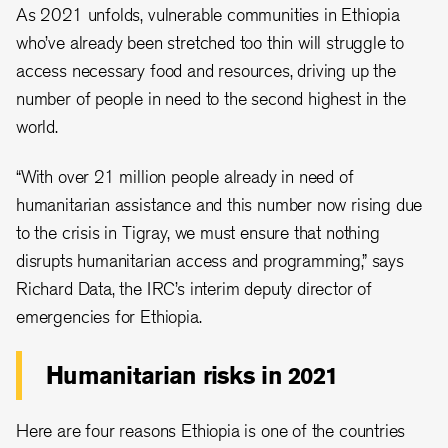
As 2021 unfolds, vulnerable communities in Ethiopia
who’ve already been stretched too thin will struggle to
access necessary food and resources, driving up the
number of people in need to the second highest in the
world.
“With over 21 million people already in need of
humanitarian assistance and this number now rising due
to the crisis in Tigray, we must ensure that nothing
disrupts humanitarian access and programming,” says
Richard Data, the IRC’s interim deputy director of
emergencies for Ethiopia.
Humanitarian risks in 2021
Here are four reasons Ethiopia is one of the countries