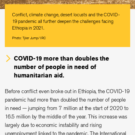
Conflict, climate change, desert locusts and the COVID-
19 pandemic all further deepen the challenges facing
Ethiopia in 2021.
Photo: Tyler Jump/IRC
COVID-19 more than doubles the
number of people in need of
humanitarian aid.
Before conflict even broke out in Ethiopia, the COVID-19
pandemic had more than doubled the number of people
in need — jumping from 7 million at the start of 2020 to
16.5 million by the middle of the year. This increase was
largely due to economic instability and rising
unemployment linked to the pandemic. The International