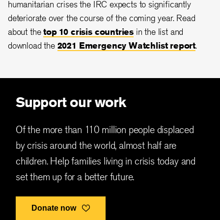
humanitarian crises the IRC expects to significantly
deteriorate over the course of the coming year. Read
about the
top 10 crisis countries
in the list and
download the
2021 Emergency Watchlist report
.
Support our work
Of the more than 110 million people displaced
by crisis around the world, almost half are
children. Help families living in crisis today and
set them up for a better future.
Donate now