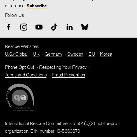
difference.
Subscribe
Follow Us
Rescue Websites:
U.S./Global
UK
Germany
Sweden
EU
Korea
Phone Opt Out
Respecting Your Privacy
Terms and Conditions
Fraud Prevention
International Rescue Committee is a 501(c)(3) not-for-profit
organization. EIN number 13-5660870