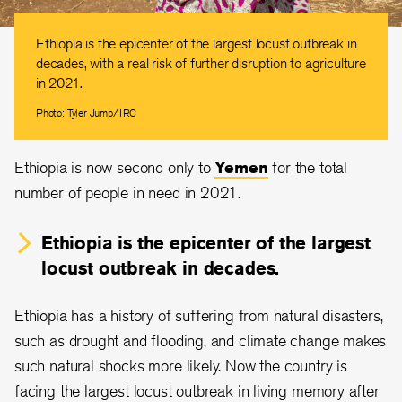
Ethiopia is the epicenter of the largest locust outbreak in
decades, with a real risk of further disruption to agriculture
in 2021.
Photo: Tyler Jump/IRC
Ethiopia is now second only to
Yemen
for the total
number of people in need in 2021.
Ethiopia is the epicenter of the largest
locust outbreak in decades.
Ethiopia has a history of suffering from natural disasters,
such as drought and flooding, and climate change makes
such natural shocks more likely. Now the country is
facing the largest locust outbreak in living memory after