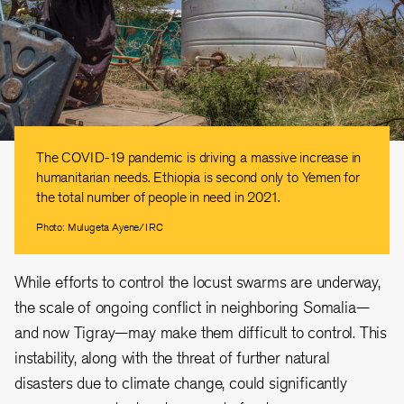
The COVID-19 pandemic is driving a massive increase in
humanitarian needs. Ethiopia is second only to Yemen for
the total number of people in need in 2021.
Photo: Mulugeta Ayene/IRC
While efforts to control the locust swarms are underway,
the scale of ongoing conflict in neighboring Somalia—
and now Tigray—may make them difficult to control. This
instability, along with the threat of further natural
disasters due to climate change, could significantly