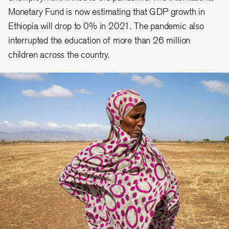
Monetary Fund is now estimating that GDP growth in
Ethiopia will drop to 0% in 2021. The pandemic also
interrupted the education of more than 26 million
children across the country.