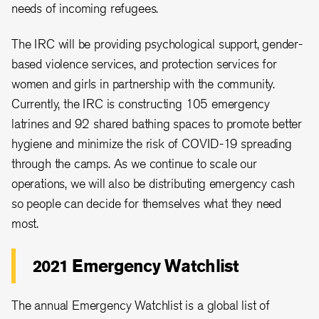
needs of incoming refugees.
The IRC will be providing psychological support, gender-
based violence services, and protection services for
women and girls in partnership with the community.
Currently, the IRC is constructing 105 emergency
latrines and 92 shared bathing spaces to promote better
hygiene and minimize the risk of COVID-19 spreading
through the camps. As we continue to scale our
operations, we will also be distributing emergency cash
so people can decide for themselves what they need
most.
2021 Emergency Watchlist
The annual Emergency Watchlist is a global list of