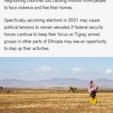
neighboring countries too, causing millions more people
to face violence and flee their homes.
Specifically, upcoming elections in 2021 may cause
political tensions to remain elevated. If federal security
forces continue to keep their focus on Tigray, armed
groups in other parts of Ethiopia may see an opportunity
to step up their activities.