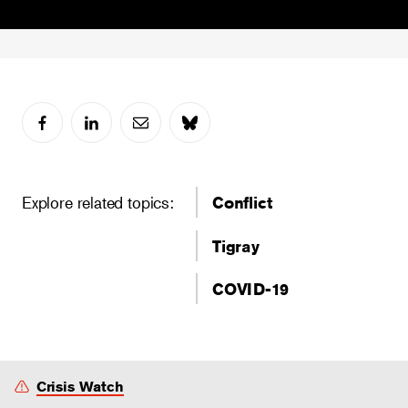
Explore related topics:
Conflict
Tigray
COVID-19
Crisis Watch