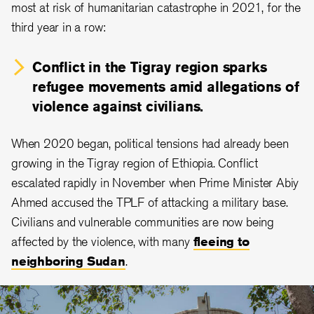
most at risk of humanitarian catastrophe in 2021, for the
third year in a row:
Conflict in the Tigray region sparks
refugee movements amid allegations of
violence against civilians.
When 2020 began, political tensions had already been
growing in the Tigray region of Ethiopia. Conflict
escalated rapidly in November when Prime Minister Abiy
Ahmed accused the TPLF of attacking a military base.
Civilians and vulnerable communities are now being
affected by the violence, with many
fleeing to
neighboring Sudan
.