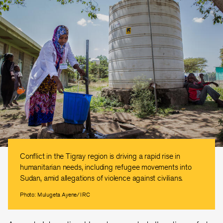
Conflict in the Tigray region is driving a rapid rise in
humanitarian needs, including refugee movements into
Sudan, amid allegations of violence against civilians.
Photo: Mulugeta Ayene/IRC