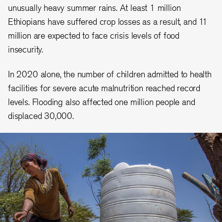
unusually heavy summer rains. At least 1 million
Ethiopians have suffered crop losses as a result, and 11
million are expected to face crisis levels of food
insecurity.
In 2020 alone, the number of children admitted to health
facilities for severe acute malnutrition reached record
levels. Flooding also affected one million people and
displaced 30,000.