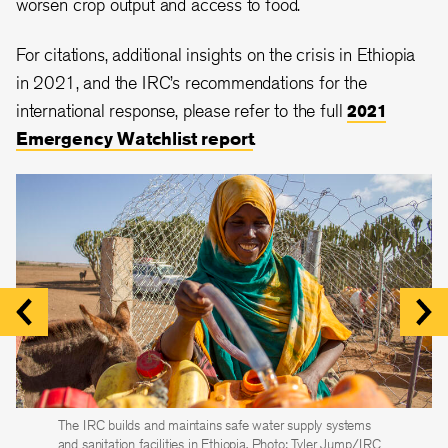
worsen crop output and access to food.
For citations, additional insights on the crisis in Ethiopia
in 2021, and the IRC’s recommendations for the
international response, please refer to the full
2021
Emergency Watchlist report
.
The IRC builds and maintains safe water supply systems
The IRC builds classrooms, trains teachers and ensures
The IRC supports government partners and community
and sanitation facilities in Ethiopia. Photo: Tyler Jump/IRC
children have access to high-quality
health workers to prevent and treat common childhood