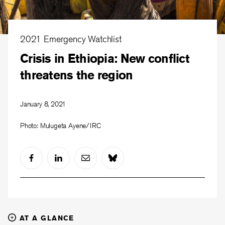
2021 Emergency Watchlist
Crisis in Ethiopia: New conflict
threatens the region
January 8, 2021
Photo: Mulugeta Ayene/IRC
AT A GLANCE