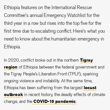
Ethiopia features on the International Rescue
Committee's annual Emergency Watchlist for the
third year in a row but rises into the top five for the
first time due to escalating conflict. Here's what you
need to know about the humanitarian emergency in
Ethiopia.
In 2020, conflict broke out in the northern
Tigray
region
of Ethiopia between the federal government and
the Tigray People’s Liberation Front (TPLF), sparking
ongoing violence and instability. At the same time,
Ethiopia has been suffering from the largest
locust
outbreak
in recent history, the deadly effects of climate
change, and the
COVID-19 pandemic
.