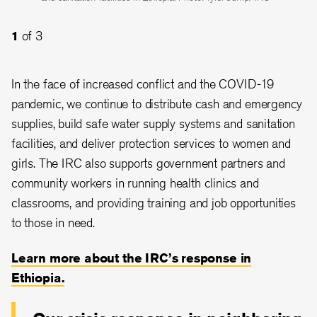
education. Photo: Mulugeta Ayene/IRC
illnesses. Photo: Tyler Jump/IRC
1
of 3
2
3
of 3
of 3
In the face of increased conflict and the COVID-19
pandemic, we continue to distribute cash and emergency
supplies, build safe water supply systems and sanitation
facilities, and deliver protection services to women and
girls. The IRC also supports government partners and
community workers in running health clinics and
classrooms, and providing training and job opportunities
to those in need.
Learn more about the IRC’s response in
Ethiopia.