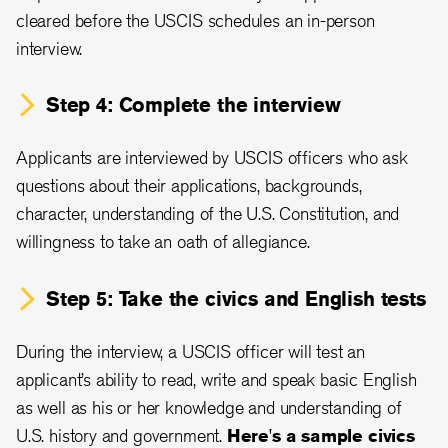
cleared before the USCIS schedules an in-person
interview.
Step 4: Complete the interview
Applicants are interviewed by USCIS officers who ask
questions about their applications, backgrounds,
character, understanding of the U.S. Constitution, and
willingness to take an oath of allegiance.
Step 5: Take the civics and English tests
During the interview, a USCIS officer will test an
applicant’s ability to read, write and speak basic English
as well as his or her knowledge and understanding of
U.S. history and government.
Here's a sample civics