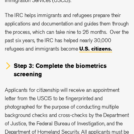
Immigration Services (USCIS).
The IRC helps immigrants and refugees prepare their
applications and documentation and guides them through
the process, which can take nine to 26 months. Over the
past six years, the IRC has helped nearly 30,000
refugees and immigrants become
U.S. citizens.
Step 3: Complete the biometrics
screening
Applicants for citizenship will receive an appointment
letter from the USCIS to be fingerprinted and
photographed for the purpose of conducting multiple
background checks and cross-checks by the Department
of Justice, the Federal Bureau of Investigation, and the
Department of Homeland Security. All applicants must be