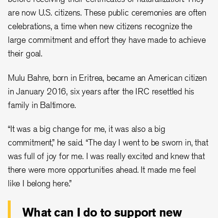
are now U.S. citizens. These public ceremonies are often
celebrations, a time when new citizens recognize the
large commitment and effort they have made to achieve
their goal.
Mulu Bahre, born in Eritrea, became an American citizen
in January 2016, six years after the IRC resettled his
family in Baltimore.
“It was a big change for me, it was also a big
commitment,” he said. “The day I went to be sworn in, that
was full of joy for me. I was really excited and knew that
there were more opportunities ahead. It made me feel
like I belong here.”
What can I do to support new