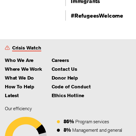
Immigrants
#RefugeesWelcome
Crisis Watch
Who We Are
Careers
Where We Work
Contact Us
What We Do
Donor Help
How To Help
Code of Conduct
Latest
Ethics Hotline
Our efficiency
86%
Program services
8%
Management and general