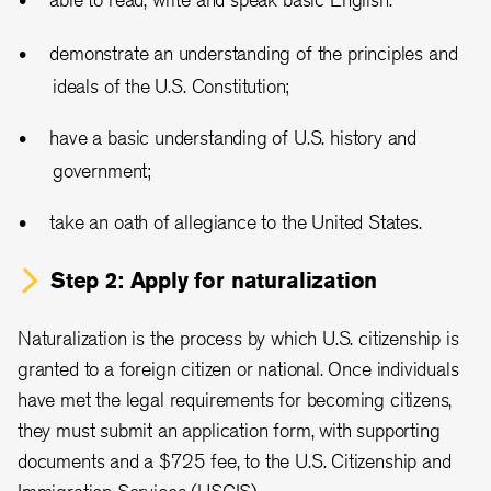
demonstrate an understanding of the principles and
ideals of the U.S. Constitution;
have a basic understanding of U.S. history and
government;
take an oath of allegiance to the United States.
Step 2: Apply for naturalization
Naturalization is the process by which U.S. citizenship is
granted to a foreign citizen or national. Once individuals
have met the legal requirements for becoming citizens,
they must submit an application form, with supporting
documents and a $725 fee, to the U.S. Citizenship and