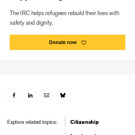
The IRC helps refugees rebuild their lives with
safety and dignity.
Donate now
Explore related topics:
Citizenship