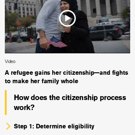
Video
A refugee gains her citizenship—and fights
to make her family whole
How does the citizenship process
work?
Step 1: Determine eligibility