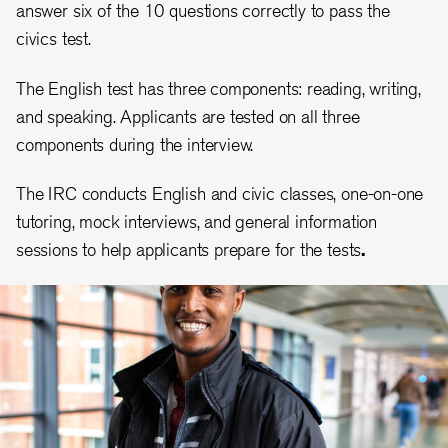
answer six of the 10 questions correctly to pass the
civics test.
The English test has three components: reading, writing,
and speaking. Applicants are tested on all three
components during the interview.
The IRC conducts English and civic classes, one-on-one
tutoring, mock interviews, and general information
sessions to help applicants prepare for the tests
.