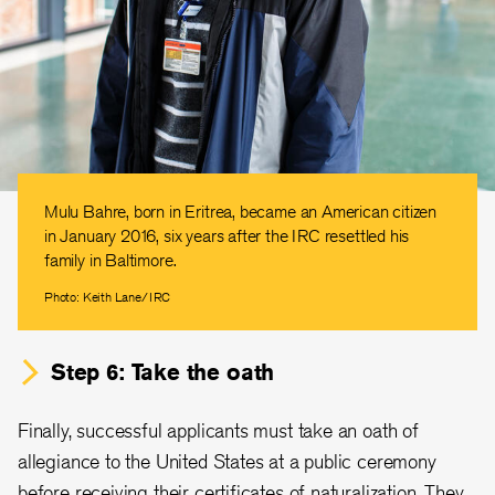
Mulu Bahre, born in Eritrea, became an American citizen
in January 2016, six years after the IRC resettled his
family in Baltimore.
Photo: Keith Lane/IRC
Step 6: Take the oath
Finally, successful applicants must take an oath of
allegiance to the United States at a public ceremony
before receiving their certificates of naturalization. They