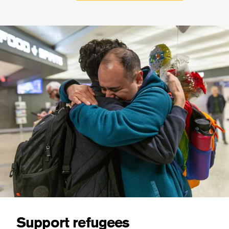
Support refugees