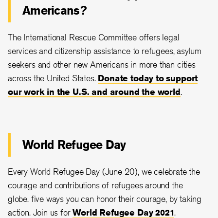
Americans?
The International Rescue Committee offers legal
services and citizenship assistance to refugees, asylum
seekers and other new Americans in more than cities
across the United States.
Donate today to support
our work in the U.S. and around the world
.
World Refugee Day
Every World Refugee Day (June 20), we celebrate the
courage and contributions of refugees around the
globe. five ways you can honor their courage, by taking
action. Join us for
World Refugee Day 2021
.