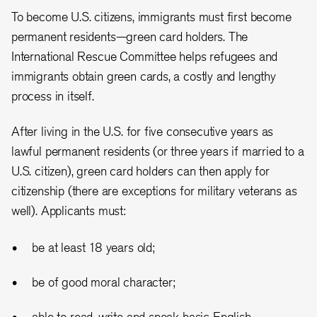
To become U.S. citizens, immigrants must first become
permanent residents—green card holders. The
International Rescue Committee helps refugees and
immigrants obtain green cards, a costly and lengthy
process in itself.
After living in the U.S. for five consecutive years as
lawful permanent residents (or three years if married to a
U.S. citizen), green card holders can then apply for
citizenship (there are exceptions for military veterans as
well). Applicants must:
be at least 18 years old;
be of good moral character;
able to read, write and speak basic English.