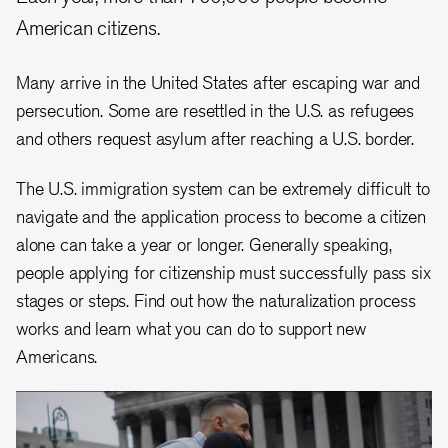
American citizens.
Many arrive in the United States after escaping war and
persecution. Some are resettled in the U.S. as refugees
and others request asylum after reaching a U.S. border.
The U.S. immigration system can be extremely difficult to
navigate and the application process to become a citizen
alone can take a year or longer. Generally speaking,
people applying for citizenship must successfully pass six
stages or steps. Find out how the naturalization process
works and learn what you can do to support new
Americans.