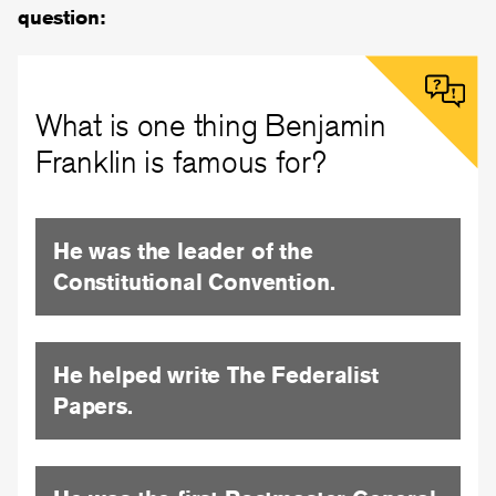
question:
What is one thing Benjamin
Franklin is famous for?
He was the leader of the
Constitutional Convention.
He helped write The Federalist
Papers.