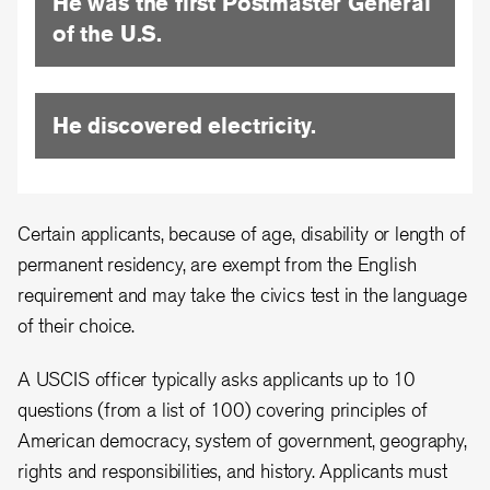
He was the first Postmaster General
of the U.S.
He discovered electricity.
Certain applicants, because of age, disability or length of
permanent residency, are exempt from the English
requirement and may take the civics test in the language
of their choice.
A USCIS officer typically asks applicants up to 10
questions (from a list of 100) covering principles of
American democracy, system of government, geography,
rights and responsibilities, and history. Applicants must