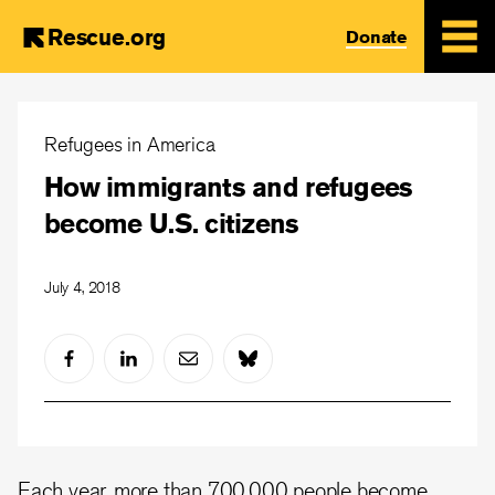
Rescue.org
Donate
Skip
to
Refugees in America
main
How immigrants and refugees
content
become U.S. citizens
July 4, 2018
Each year, more than 700,000 people become