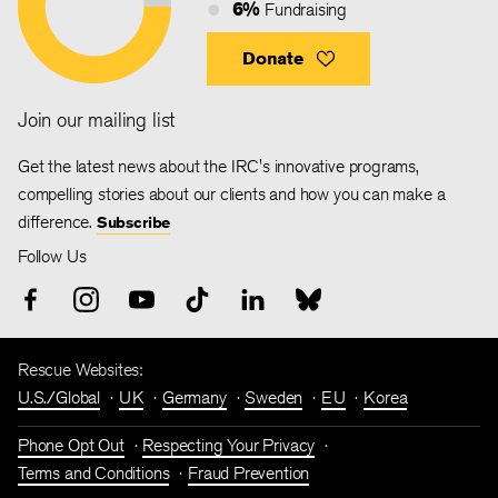
6%
Fundraising
Donate
Join our mailing list
Get the latest news about the IRC's innovative programs,
compelling stories about our clients and how you can make a
difference.
Subscribe
Follow Us
Rescue Websites:
U.S./Global
UK
Germany
Sweden
EU
Korea
Phone Opt Out
Respecting Your Privacy
Terms and Conditions
Fraud Prevention