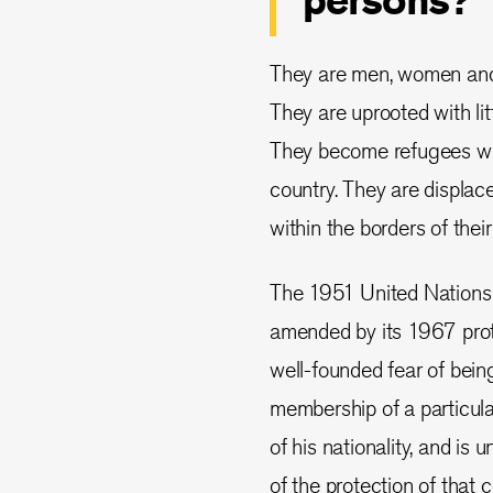
persons?
They are men, women and c
They are uprooted with lit
They become refugees whe
country. They are displac
within the borders of their
The 1951 United Nations 
amended by its 1967 prot
well-founded fear of being
membership of a particular 
of his nationality, and is u
of the protection of that co