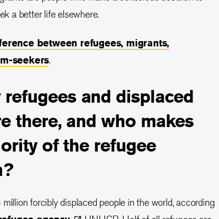
ek a better life elsewhere.
fference between refugees, migrants,
um-seekers
.
refugees and displaced
re there, and who makes
ority of the refugee
n?
million forcibly displaced people in the world, according