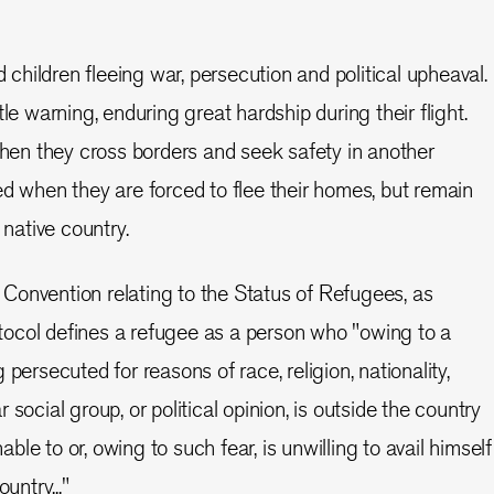
hildren fleeing war, persecution and political upheaval.
tle warning, enduring great hardship during their flight.
n they cross borders and seek safety in another
ed when they are forced to flee their homes, but remain
 native country.
Convention relating to the Status of Refugees, as
ocol defines a refugee as a person who "owing to a
 persecuted for reasons of race, religion, nationality,
social group, or political opinion, is outside the country
nable to or, owing to such fear, is unwilling to avail himself
untry..."