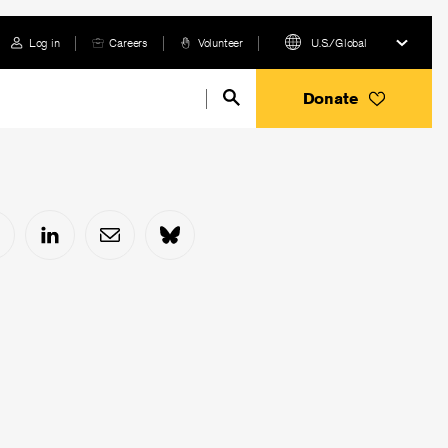
Log in
Careers
Volunteer
U.S./Global
Donate