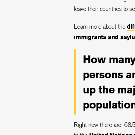
leave their countries to se
Learn more about the
di
immigrants and asyl
How many 
persons a
up the maj
populatio
Right now there are 68.5 