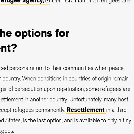
 refugee
agency,
UNHCR. Half of all refugees are
he options for
ent?
ced persons return to their communities when peace
eir country. When conditions in countries of origin remain
nger of persecution upon repatriation, some refugees are
settlement in another country. Unfortunately, many host
accept refugees permanently.
Resettlement
in a third
 States, is the last option, and is available to only a tiny
fugees.