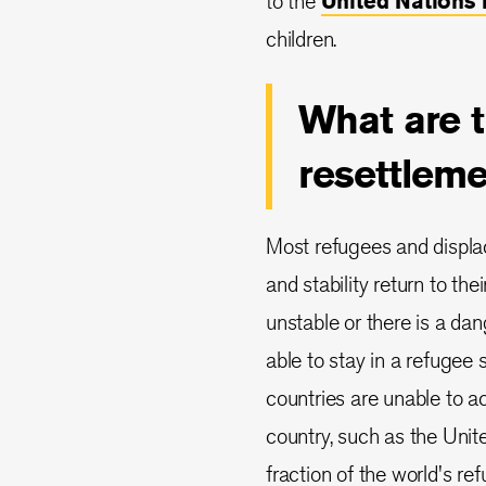
to the
United Nations
children.
What are t
resettlem
Most refugees and displa
and stability return to th
unstable or there is a da
able to stay in a refugee 
countries are unable to 
country, such as the United
fraction of the world's re