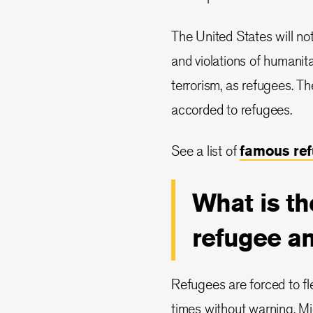
The United States will no
and violations of humanit
terrorism, as refugees. Th
accorded to refugees.
See a list of
famous re
What is th
refugee a
Refugees are forced to fl
times without warning. M