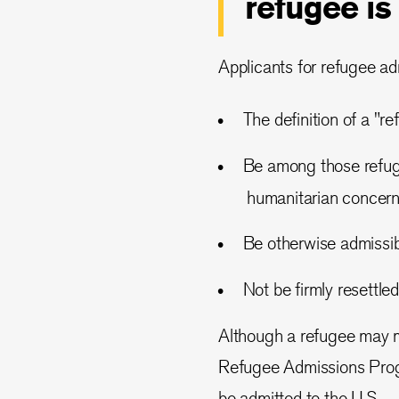
refugee is
Applicants for refugee adm
The definition of a "r
Be among those refuge
humanitarian concern 
Be otherwise admissib
Not be firmly resettled
Although a refugee may me
Refugee Admissions Progr
be admitted to the U.S.