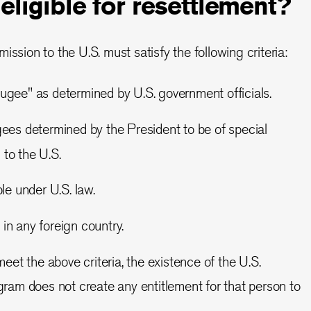
 eligible for resettlement?
ission to the U.S. must satisfy the following criteria:
efugee" as determined by U.S. government officials.
es determined by the President to be of special
to the U.S.
le under U.S. law.
 in any foreign country.
et the above criteria, the existence of the U.S.
am does not create any entitlement for that person to