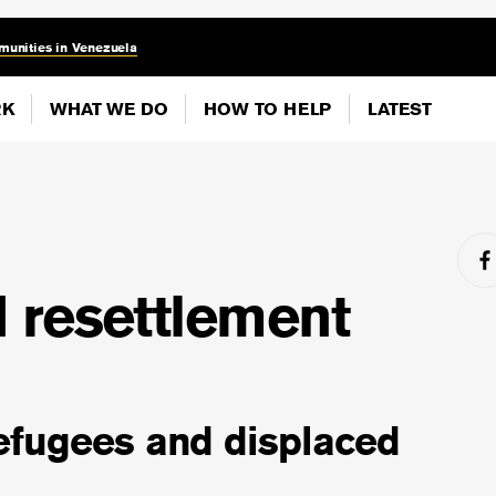
munities in Venezuela
RK
WHAT WE DO
HOW TO HELP
LATEST
 resettlement
efugees and displaced