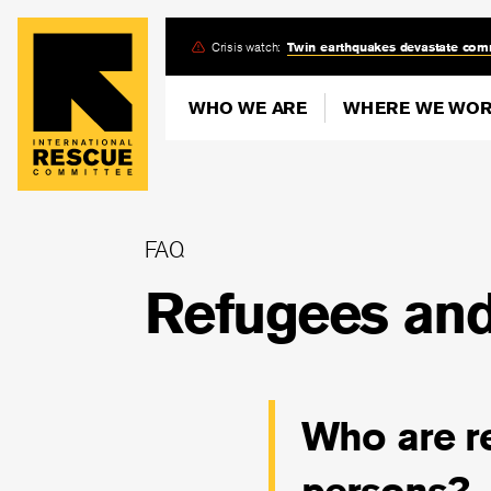
Skip
Crisis watch:
Twin earthquakes devastate com
to
main
WHO WE ARE
WHERE WE WO
content
FAQ
Refugees and
Who are r