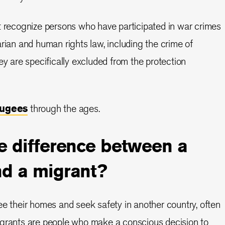
t recognize persons who have participated in war crimes
arian and human rights law, including the crime of
ey are specifically excluded from the protection
fugees
through the ages.
e difference between a
nd a migrant?
ee their homes and seek safety in another country, often
igrants are people who make a conscious decision to