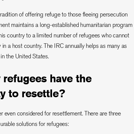
adition of offering refuge to those fleeing persecution
ment maintains a long-established humanitarian program
this country to a limited number of refugees who cannot
y in a host country. The IRC annually helps as many as
in the United States.
refugees have the
y to resettle?
r even considered for resettlement. There are three
urable solutions for refugees: