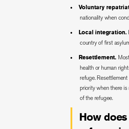
Voluntary repatria
nationality when condi
Local integration.
L
country of first asyl
Resettlement.
Most 
health or human right
refuge. Resettlement 
priority when there is
of the refugee.
How does t