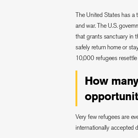
The United States has a tr
and war. The U.S. govern
that grants sanctuary in 
safely return home or sta
10,000 refugees resettle 
How many 
opportunit
Very few refugees are eve
internationally accepted d