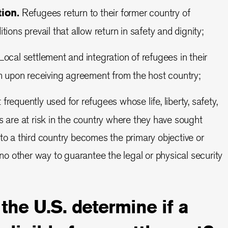
tion.
Refugees return to their former country of
tions prevail that allow return in safety and dignity;
ocal settlement and integration of refugees in their
um upon receiving agreement from the host country;
frequently used for refugees whose life, liberty, safety,
s are at risk in the country where they have sought
to a third country becomes the primary objective or
 no other way to guarantee the legal or physical security
he U.S. determine if a