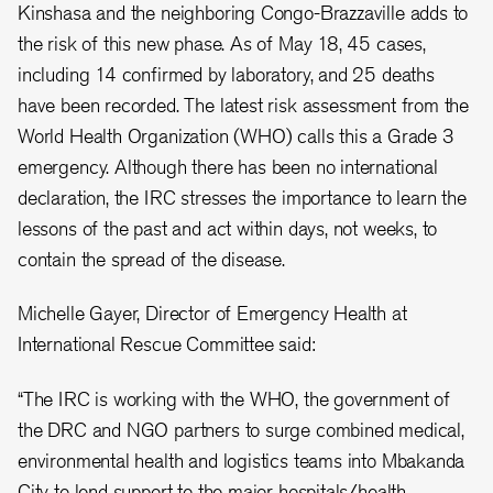
Kinshasa and the neighboring Congo-Brazzaville adds to
the risk of this new phase. As of May 18, 45 cases,
including 14 confirmed by laboratory, and 25 deaths
have been recorded. The latest risk assessment from the
World Health Organization (WHO) calls this a Grade 3
emergency. Although there has been no international
declaration, the IRC stresses the importance to learn the
lessons of the past and act within days, not weeks, to
contain the spread of the disease.
Michelle Gayer, Director of Emergency Health at
International Rescue Committee said:
“The IRC is working with the WHO, the government of
the DRC and NGO partners to surge combined medical,
environmental health and logistics teams into Mbakanda
City to lend support to the major hospitals/health