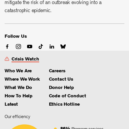
mitigate the risk of an outbreak evolving into a
catastrophic epidemic.
Follow Us
Crisis Watch
Who We Are
Careers
Where We Work
Contact Us
What We Do
Donor Help
How To Help
Code of Conduct
Latest
Ethics Hotline
Our efficiency
86%
Program services