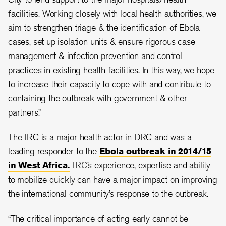
facilities. Working closely with local health authorities, we
aim to strengthen triage & the identification of Ebola
cases, set up isolation units & ensure rigorous case
management & infection prevention and control
practices in existing health facilities. In this way, we hope
to increase their capacity to cope with and contribute to
containing the outbreak with government & other
partners.”
The IRC is a major health actor in DRC and was a
leading responder to the
Ebola outbreak in 2014/15
in West Africa.
IRC’s experience, expertise and ability
to mobilize quickly can have a major impact on improving
the international community’s response to the outbreak.
“The critical importance of acting early cannot be