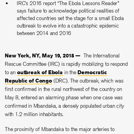
IRC’s 2016 report “The Ebola Lessons Reader”
says failure to acknowledge political realities of
affected countries set the stage for a small Ebola
outbreak to evolve into a catastrophic epidemic
between 2014 and 2016
New York, NY, May 19, 2018 —
The International
Rescue Committee (IRC) is rapidly mobilizing to respond
to an
outbreak of Ebola
in the
Democratic
Republic of Congo
(DRC). The outbreak, which was
first confirmed in the rural northwest of the country on
May 8, entered an alarming phase when one case was
confirmed in Mbandaka, a densely populated urban city
with 1.2 million inhabitants.
The proximity of Mbandaka to the major arteries to