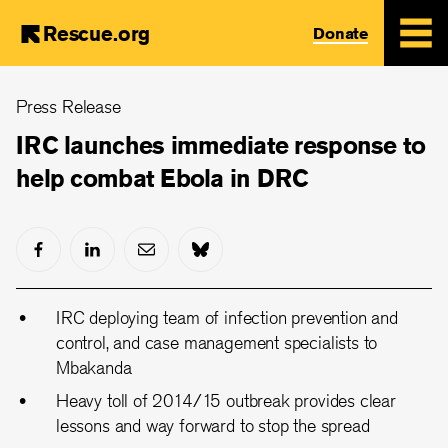
Rescue.org
Donate
Skip
Press Release
to
main
IRC launches immediate response to
content
help combat Ebola in DRC
IRC deploying team of infection prevention and
control, and case management specialists to
Mbakanda
Heavy toll of 2014/15 outbreak provides clear
lessons and way forward to stop the spread