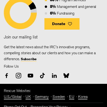
8%
Management and general
6%
Fundraising
Donate
Join our mailing list
Get the latest news about the IRC's innovative programs,
compelling stories about our clients and how you can make a
difference.
Subscribe
Follow Us
Rescue Websites:
U.S./Global
UK
Germany
Sweden
EU
Korea
Phone Opt Out
Respecting Your Privacy