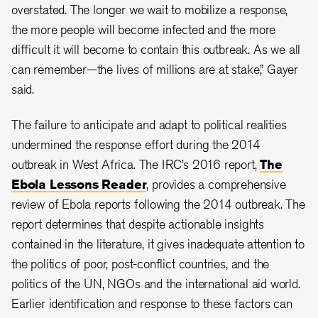
overstated. The longer we wait to mobilize a response,
the more people will become infected and the more
difficult it will become to contain this outbreak. As we all
can remember—the lives of millions are at stake,” Gayer
said.
The failure to anticipate and adapt to political realities
undermined the response effort during the 2014
outbreak in West Africa. The IRC’s 2016 report,
The
Ebola Lessons Reader
, provides a comprehensive
review of Ebola reports following the 2014 outbreak. The
report determines that despite actionable insights
contained in the literature, it gives inadequate attention to
the politics of poor, post-conflict countries, and the
politics of the UN, NGOs and the international aid world.
Earlier identification and response to these factors can