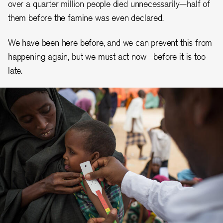
over a quarter million people died unnecessarily—half of
them before the famine was even declared.
We have been here before, and we can prevent this from
happening again, but we must act now—before it is too
late.