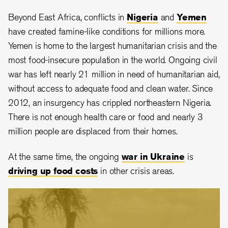
Beyond East Africa, conflicts in
Nigeria
and
Yemen
have created famine-like conditions for millions more.
Yemen is home to the largest humanitarian crisis and the
most food-insecure population in the world. Ongoing civil
war has left nearly 21 million in need of humanitarian aid,
without access to adequate food and clean water. Since
2012, an insurgency has crippled northeastern Nigeria.
There is not enough health care or food and nearly 3
million people are displaced from their homes.
At the same time, the ongoing
war in Ukraine
is
driving up food costs
in other crisis areas.