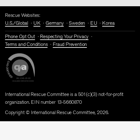
Rescue Websites:
U.S./Global
UK
Germany
Sweden
EU
Korea
Phone Opt Out
Respecting Your Privacy
Terms and Conditions
Fraud Prevention
International Rescue Committee is a 501(c)(3) not-for-profit
organization. EIN number 13-5660870
Copyright © International Rescue Committee, 2026.