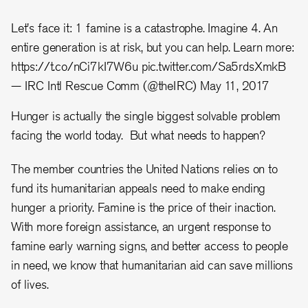
Let's face it: 1 famine is a catastrophe. Imagine 4. An
entire generation is at risk, but you can help. Learn more:
https://t.co/nCi7kI7W6u
pic.twitter.com/Sa5rdsXmkB
— IRC Intl Rescue Comm (@theIRC)
May 11, 2017
Hunger is actually the single biggest solvable problem
facing the world today. But what needs to happen?
The member countries the United Nations relies on to
fund its humanitarian appeals need to make ending
hunger a priority. Famine is the price of their inaction.
With more foreign assistance, an urgent response to
famine early warning signs, and better access to people
in need, we know that humanitarian aid can save millions
of lives.