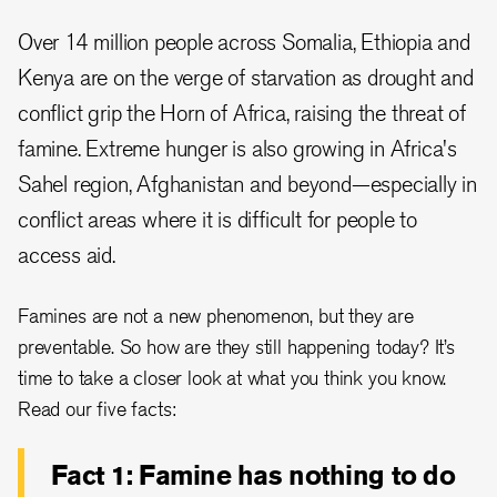
Over 14 million people across Somalia, Ethiopia and
Kenya are on the verge of starvation as drought and
conflict grip the Horn of Africa, raising the threat of
famine. Extreme hunger is also growing in Africa's
Sahel region, Afghanistan and beyond—especially in
conflict areas where it is difficult for people to
access aid.
Famines are not a new phenomenon, but they are
preventable. So how are they still happening today? It’s
time to take a closer look at what you think you know.
Read our five facts:
Fact 1: Famine has nothing to do