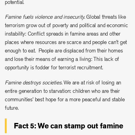
potential.
Famine fuels violence and insecurity.
Global threats like
terrorism grow out of poverty and political and economic
instability: Conflict spreads in famine areas and other
places where resources are scarce and people can’t get
enough to eat. People are displaced from their homes
and lose their means of earning a living: This lack of
opportunity is fodder for terrorist recruitment.
Famine destroys societies.
We are at risk of losing an
entire generation to starvation: children who are their
communities’ best hope for a more peaceful and stable
future.
Fact 5: We can stamp out famine