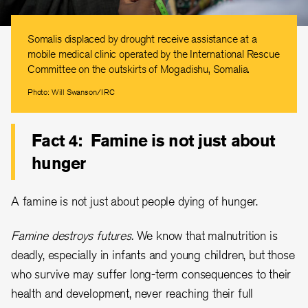
Somalis displaced by drought receive assistance at a
mobile medical clinic operated by the International Rescue
Committee on the outskirts of Mogadishu, Somalia.
Photo: Will Swanson/IRC
Fact 4: Famine is not just about
hunger
A famine is not just about people dying of hunger.
Famine destroys futures.
We know that malnutrition is
deadly, especially in infants and young children, but those
who survive may suffer long-term consequences to their
health and development, never reaching their full