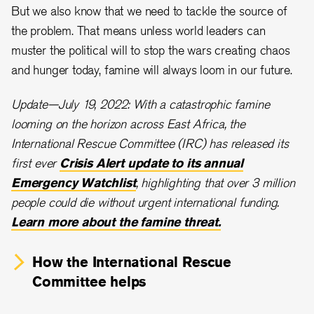
But we also know that we need to tackle the source of
the problem. That means unless world leaders can
muster the political will to stop the wars creating chaos
and hunger today, famine will always loom in our future.
Update—July 19, 2022: With a catastrophic famine
looming on the horizon across East Africa, the
International Rescue Committee (IRC) has released its
first ever
Crisis Alert update to its annual
Emergency Watchlist
, highlighting that over 3 million
people could die without urgent international funding.
Learn more about the famine threat.
How the International Rescue
Committee helps