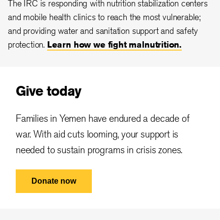
The IRC is responding with nutrition stabilization centers
and mobile health clinics to reach the most vulnerable;
and providing water and sanitation support and safety
protection.
Learn how we fight malnutrition.
Give today
Families in Yemen have endured a decade of
war. With aid cuts looming, your support is
needed to sustain programs in crisis zones.
Donate now