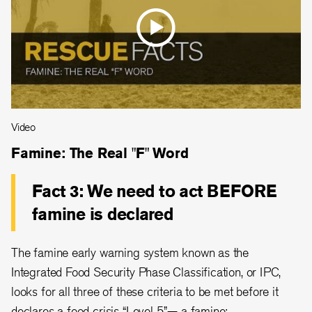
Video
Famine: The Real "F" Word
Fact 3: We need to act BEFORE
famine is declared
The famine early warning system known as the
Integrated Food Security Phase Classification, or IPC,
looks for all three of these criteria to be met before it
declares a food crisis “Level 5”— a famine: