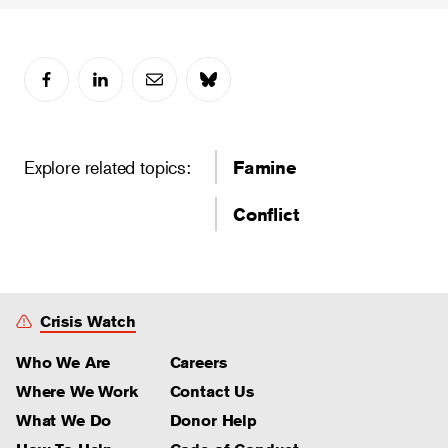
Explore related topics:
Famine
Conflict
Crisis Watch
Who We Are
Careers
Where We Work
Contact Us
What We Do
Donor Help