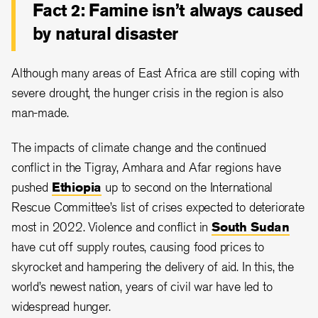
Fact 2: Famine isn’t always caused
by natural disaster
Although many areas of East Africa are still coping with
severe drought, the hunger crisis in the region is also
man-made.
The impacts of climate change and the continued
conflict in the Tigray, Amhara and Afar regions have
pushed
Ethiopia
up to second on the International
Rescue Committee’s list of crises expected to deteriorate
most in 2022. Violence and conflict in
South Sudan
have cut off supply routes, causing food prices to
skyrocket and hampering the delivery of aid. In this, the
world’s newest nation, years of civil war have led to
widespread hunger.