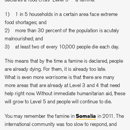
1) 1 in 5 households in a certain area face extreme
food shortages; and
2) more than 30 percent of the population is acutely
malnourished; and
3) at least two of every 10,000 people die each day.
This means that by the time a famine is declared, people
are already dying. For them, it is already too late.
What is even more worrisome is that there are many
more areas that are already at Level 3 and 4 that need
help right now. Without immediate humanitarian aid, these
will grow to Level 5 and people will continue to die.
You may remember the famine in
Somalia
in 2011. The
international community was too slow to respond, and