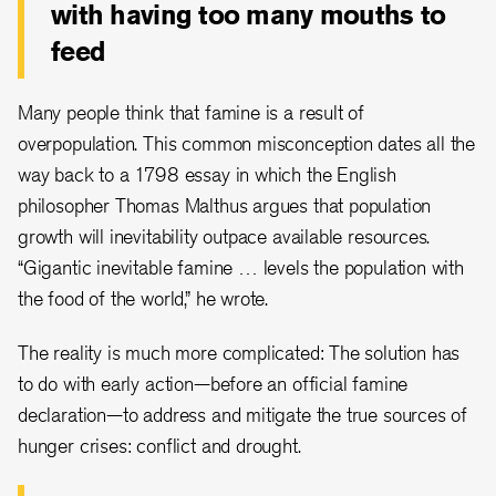
with having too many mouths to
feed
Many people think that famine is a result of
overpopulation. This common misconception dates all the
way back to a 1798 essay in which the English
philosopher Thomas Malthus argues that population
growth will inevitability outpace available resources.
“Gigantic inevitable famine … levels the population with
the food of the world,” he wrote.
The reality is much more complicated: The solution has
to do with early action—before an official famine
declaration—to address and mitigate the true sources of
hunger crises: conflict and drought.