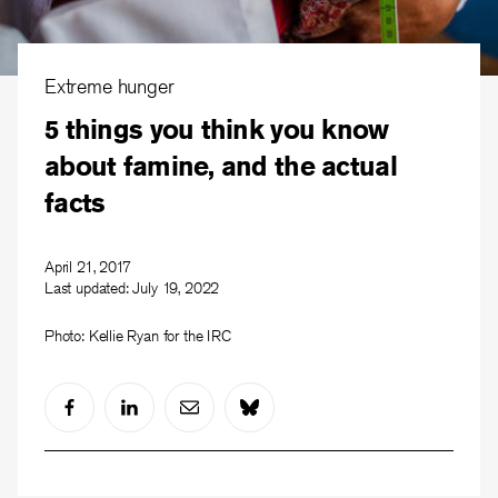
Extreme hunger
5 things you think you know
about famine, and the actual
facts
April 21, 2017
Last updated:
July 19, 2022
Photo: Kellie Ryan for the IRC