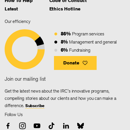
How To Help
Code of Conduct
Latest
Ethics Hotline
Our efficiency
86%
Program services
8%
Management and general
6%
Fundraising
Donate
Join our mailing list
Get the latest news about the IRC's innovative programs,
compelling stories about our clients and how you can make a
difference.
Subscribe
Follow Us