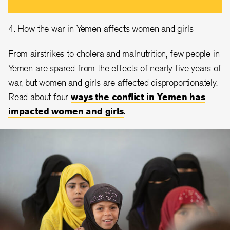
4. How the war in Yemen affects women and girls
From airstrikes to cholera and malnutrition, few people in
Yemen are spared from the effects of nearly five years of
war, but women and girls are affected disproportionately.
Read about four
ways the conflict in Yemen has
impacted women and girls
.