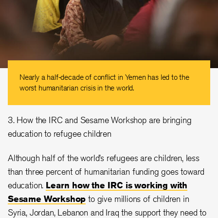
Nearly a half-decade of conflict in Yemen has led to the
worst humanitarian crisis in the world.
3. How the IRC and Sesame Workshop are bringing
education to refugee children
Although half of the world’s refugees are children, less
than three percent of humanitarian funding goes toward
education.
Learn how the IRC is working with
Sesame Workshop
to give millions of children in
Syria, Jordan, Lebanon and Iraq the support they need to