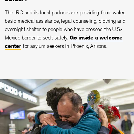
The IRC and its local partners are providing food, water,
basic medical assistance, legal counseling, clothing and
overnight shelter to people who have crossed the U.S.-
Mexico border to seek safety.
Go inside a welcome
center
for asylum seekers in Phoenix, Arizona.