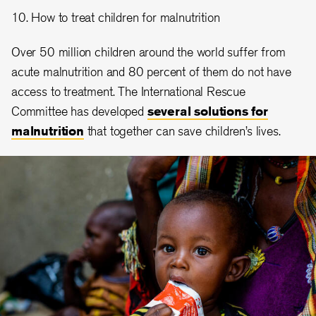
10. How to treat children for malnutrition
Over 50 million children around the world suffer from
acute malnutrition and 80 percent of them do not have
access to treatment. The International Rescue
Committee has developed
several solutions for
malnutrition
that together can save children’s lives.