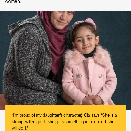
women.
“I’m proud of my daughter’s character,” Ola says “She is a
strong-willed girl. If she gets something in her head, she
will do it.”