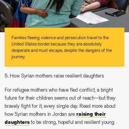
Families fleeing violence and persecution travel to the
United States border because they are absolutely
desperate and must escape, despite the dangers of the
journey.
5. How Syrian mothers raise resilient daughters
For refugee mothers who have fled conflict, a bright
future for their children seems out of reach—but they
bravely fight for it, every single day. Read more about
how Syrian mothers in Jordan are
raising their
daughters
to be strong, hopeful and resilient young