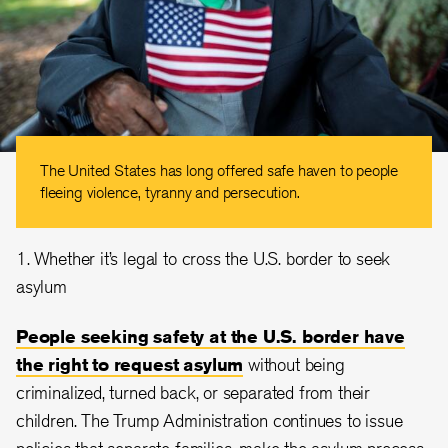
The United States has long offered safe haven to people
fleeing violence, tyranny and persecution.
1. Whether it’s legal to cross the U.S. border to seek
asylum
People seeking safety at the U.S. border have
the right to request asylum
without being
criminalized, turned back, or separated from their
children. The Trump Administration continues to issue
policies that separate families, make the asylum process