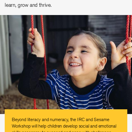
learn, grow and thrive.
Beyond literacy and numeracy, the IRC and Sesame
Workshop will help children develop social and emotional