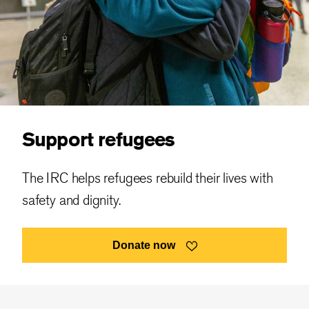
Support refugees
The IRC helps refugees rebuild their lives with
safety and dignity.
Donate now