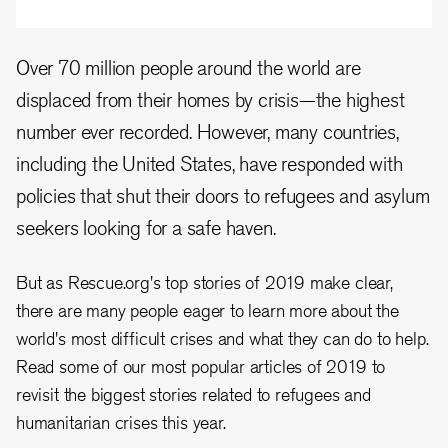
Over 70 million people around the world are
displaced from their homes by crisis—the highest
number ever recorded. However, many countries,
including the United States, have responded with
policies that shut their doors to refugees and asylum
seekers looking for a safe haven.
But as Rescue.org's top stories of 2019 make clear,
there are many people eager to learn more about the
world's most difficult crises and what they can do to help.
Read some of our most popular articles of 2019 to
revisit the biggest stories related to refugees and
humanitarian crises this year.