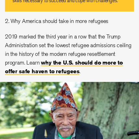
skills necessary to succeed and cope with challenges.
2. Why America should take in more refugees
2019 marked the third year in a row that the Trump
Administration set the lowest refugee admissions ceiling
in the history of the modern refugee resettlement
program. Learn
why the U.S. should do more to
offer safe haven to refugees
.