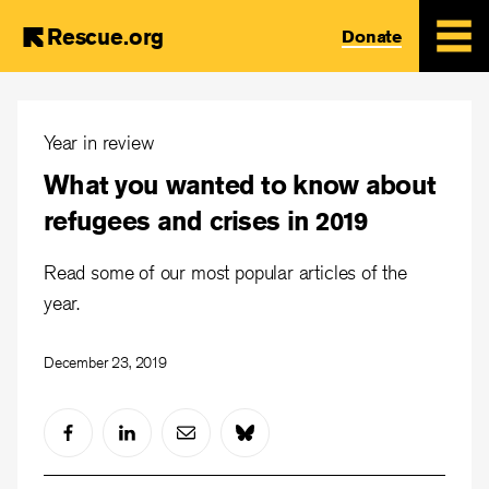
Rescue.org
Donate
Skip
to
Year in review
main
What you wanted to know about
content
refugees and crises in 2019
Read some of our most popular articles of the
year.
December 23, 2019