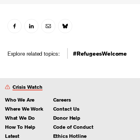
Explore related topics:
#RefugeesWelcome
Crisis Watch
Who We Are
Careers
Where We Work
Contact Us
What We Do
Donor Help
How To Help
Code of Conduct
Latest
Ethics Hotline