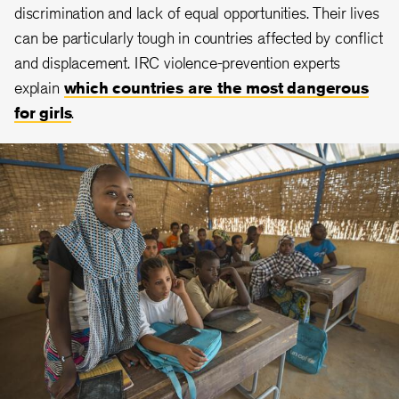
discrimination and lack of equal opportunities. Their lives
can be particularly tough in countries affected by conflict
and displacement. IRC violence-prevention experts
explain
which countries are the most dangerous
for girls
.