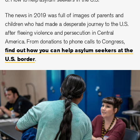
The news in 2019 was full of images of parents and
children who had made a desperate journey to the U.S.
after fleeing violence and persecution in Central
America. From donations to phone calls to Congress,
find out how you can help asylum seekers at the
U.S. border
.