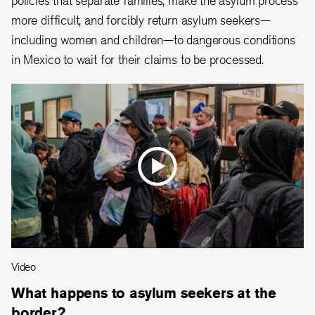
more difficult, and forcibly return asylum seekers—
including women and children—to dangerous conditions
in Mexico to wait for their claims to be processed.
Video
What happens to asylum seekers at the
border?