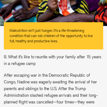
Malnutrition isn’t just hunger. It’s a life-threatening
condition that can rob children of the opportunity to live
full, healthy and productive lives.
9. What it’s like to reunite with your family after 15 years
in a refugee camp
After escaping war in the Democratic Republic of
Congo, Nadine was eagerly awaiting the arrival of her
parents and siblings to the U.S. After the Trump
Administration slashed refugee arrivals and their long-
planned flight was cancelled—four times—they were