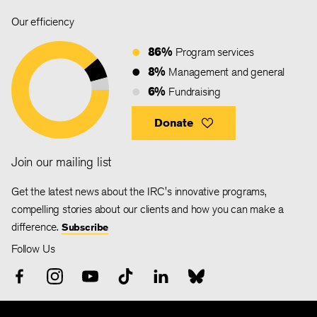
Our efficiency
86%
Program services
8%
Management and general
6%
Fundraising
Donate
Join our mailing list
Get the latest news about the IRC's innovative programs,
compelling stories about our clients and how you can make a
difference.
Subscribe
Follow Us