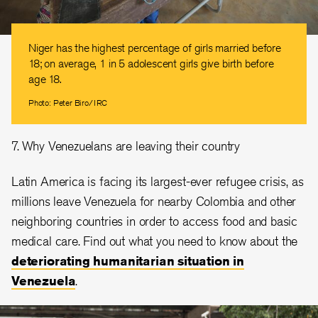
Niger has the highest percentage of girls married before
18; on average, 1 in 5 adolescent girls give birth before
age 18.
Photo: Peter Biro/IRC
7. Why Venezuelans are leaving their country
Latin America is facing its largest-ever refugee crisis, as
millions leave Venezuela for nearby Colombia and other
neighboring countries in order to access food and basic
medical care. Find out what you need to know about the
deteriorating humanitarian situation in
Venezuela
.