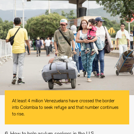
At least 4 million Venezuelans have crossed the border
into Colombia to seek refuge and that number continues
to rise.
6. How to help asylum seekers in the U.S.