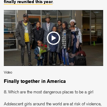
finally reunited this year
.
Video
Finally together in America
8. Which are the most dangerous places to be a girl
Adolescent girls around the world are at risk of violence,