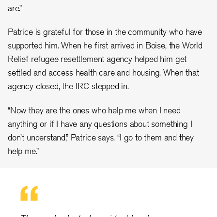
are.”
Patrice is grateful for those in the community who have
supported him. When he first arrived in Boise, the World
Relief refugee resettlement agency helped him get
settled and access health care and housing. When that
agency closed, the IRC stepped in.
“Now they are the ones who help me when I need
anything or if I have any questions about something I
don’t understand,” Patrice says. “I go to them and they
help me.”