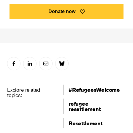
Donate now
Explore related
#RefugeesWelcome
topics:
refugee
resettlement
Resettlement