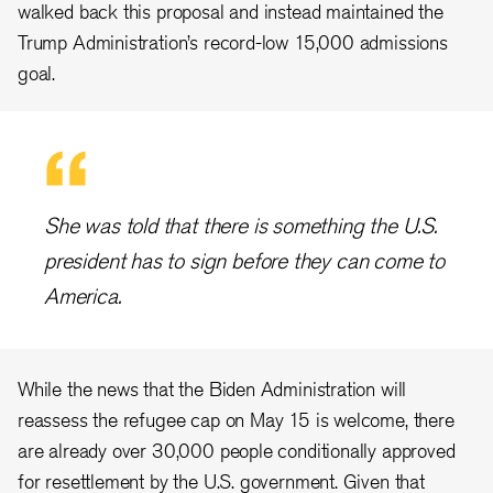
walked back this proposal and instead maintained the
Trump Administration’s record-low 15,000 admissions
goal.
She was told that there is something the U.S.
president has to sign before they can come to
America.
While the news that the Biden Administration will
reassess the refugee cap on May 15 is welcome, there
are already over 30,000 people conditionally approved
for resettlement by the U.S. government. Given that