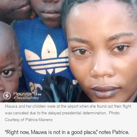
Mauwa and her children were at the airport when she found out their flight
was canceled due to the delayed presidential determination.
Photo:
Courtesy of Patrice Maneno
“Right now, Mauwa is not in a good place,” notes Patrice.