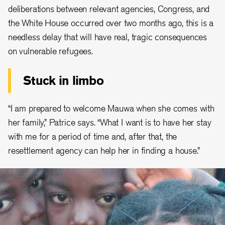
deliberations between relevant agencies, Congress, and
the White House occurred over two months ago, this is a
needless delay that will have real, tragic consequences
on vulnerable refugees.
Stuck in limbo
“I am prepared to welcome Mauwa when she comes with
her family,” Patrice says. “What I want is to have her stay
with me for a period of time and, after that, the
resettlement agency can help her in finding a house.”