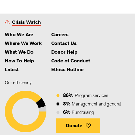
Crisis Watch
Who We Are
Careers
Where We Work
Contact Us
What We Do
Donor Help
How To Help
Code of Conduct
Latest
Ethics Hotline
Our efficiency
86%
Program services
8%
Management and general
6%
Fundraising
Donate