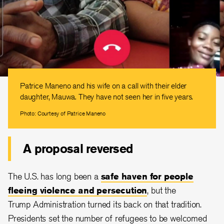
Patrice Maneno and his wife on a call with their elder
daughter, Mauwa. They have not seen her in five years.
Photo: Courtesy of Patrice Maneno
A proposal reversed
The U.S. has long been a
safe haven for people
fleeing violence and persecution
, but the
Trump Administration turned its back on that tradition.
Presidents set the number of refugees to be welcomed