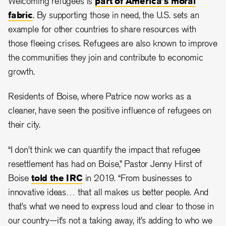
Welcoming refugees is
part of America’s moral
fabric
. By supporting those in need, the U.S. sets an
example for other countries to share resources with
those fleeing crises. Refugees are also known to improve
the communities they join and contribute to economic
growth.
Residents of Boise, where Patrice now works as a
cleaner, have seen the positive influence of refugees on
their city.
“I don’t think we can quantify the impact that refugee
resettlement has had on Boise,” Pastor Jenny Hirst of
Boise
told the IRC
in 2019. “From businesses to
innovative ideas… that all makes us better people. And
that’s what we need to express loud and clear to those in
our country—it’s not a taking away, it’s adding to who we