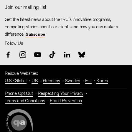
Join our mailing list
Get the latest news about the IRC's innovative programs,
compelling stories about our clients and how you can make a
difference.
Subscribe
Follow Us
Rescue Websites:
U.S./Global
UK
Germany
Sweden
EU
Korea
Phone Opt Out
Respecting Your Privacy
Terms and Conditions
Fraud Prevention