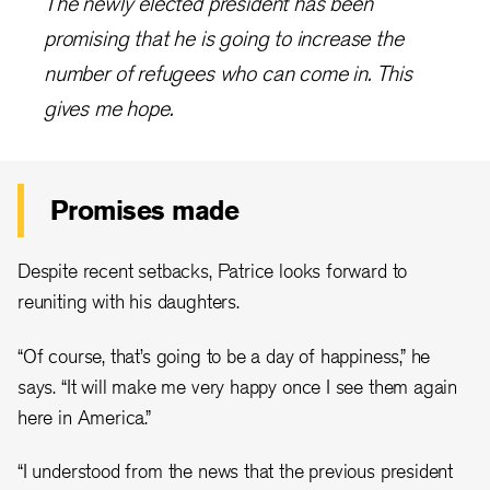
The newly elected president has been
promising that he is going to increase the
number of refugees who can come in. This
gives me hope.
Promises made
Despite recent setbacks, Patrice looks forward to
reuniting with his daughters.
“Of course, that’s going to be a day of happiness,” he
says. “It will make me very happy once I see them again
here in America.”
“I understood from the news that the previous president