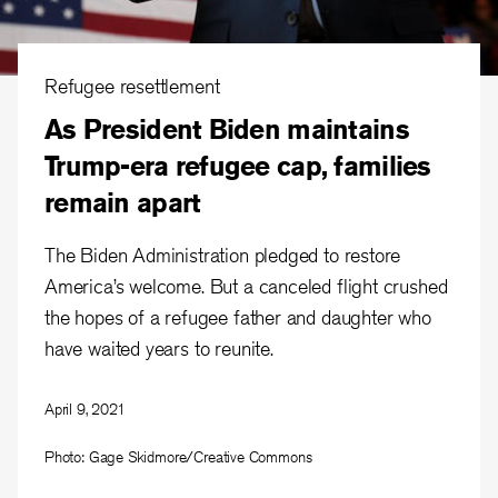
Refugee resettlement
As President Biden maintains
Trump-era refugee cap, families
remain apart
The Biden Administration pledged to restore
America’s welcome. But a canceled flight crushed
the hopes of a refugee father and daughter who
have waited years to reunite.
April 9, 2021
Photo: Gage Skidmore/Creative Commons