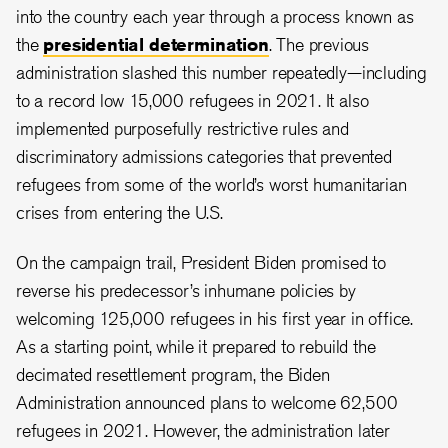
into the country each year through a process known as
the
presidential determination
. The previous
administration slashed this number repeatedly—including
to a record low 15,000 refugees in 2021. It also
implemented
purposefully restrictive rules and
discriminatory admissions categories that prevented
refugees from
some of the world’s worst humanitarian
crises from entering the U.S.
On the campaign trail, President Biden promised to
reverse his predecessor’s inhumane policies by
welcoming 125,000 refugees in his first year in office.
As a starting point, while it prepared to rebuild the
decimated resettlement program, the Biden
Administration announced plans to welcome 62,500
refugees in 2021. However, the administration later