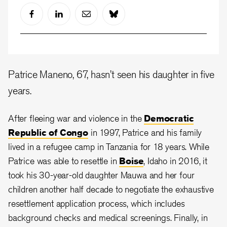
Patrice Maneno, 67, hasn’t seen his daughter in five
years.
After fleeing war and violence in the
Democratic
Republic of Congo
in 1997, Patrice and his family
lived in a refugee camp in Tanzania for 18 years. While
Patrice was able to resettle in
Boise
, Idaho in 2016, it
took his 30-year-old daughter Mauwa and her four
children another half decade to negotiate the exhaustive
resettlement application process, which includes
background checks and medical screenings. Finally, in