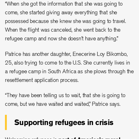
“When she got the information that she was going to
come, she started giving away everything that she
possessed because she knew she was going to travel.
When the flight was canceled, she went back to the
refugee camp and now she doesn’t have anything.”
Patrice has another daughter, Enecerine Loy Bikombo,
25, also trying to come to the U.S. She currently lives in
a refugee camp in South Africa as she plows through the
resettlement application process.
“They have been telling us to wait, that she is going to
come, but we have waited and waited,” Patrice says.
Supporting refugees in crisis