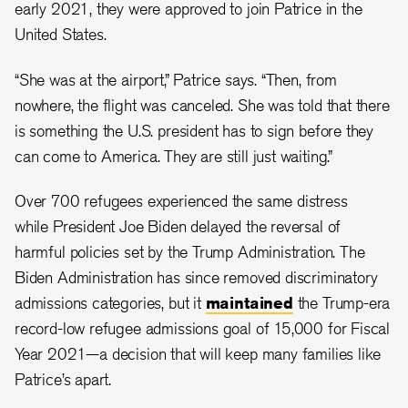
early 2021, they were approved to join Patrice in the
United States.
“She was at the airport,” Patrice says. “Then, from
nowhere, the flight was canceled. She was told that there
is something the U.S. president has to sign before they
can come to America. They are still just waiting.”
Over 700 refugees experienced the same distress
while President Joe Biden delayed the reversal of
harmful policies set by the Trump Administration. The
Biden Administration has since removed discriminatory
admissions categories, but it
maintained
the Trump-era
record-low refugee admissions goal of 15,000 for Fiscal
Year 2021—a decision that will keep many families like
Patrice’s apart.