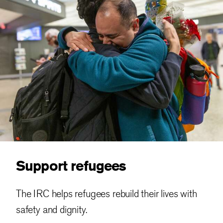
Support refugees
The IRC helps refugees rebuild their lives with
safety and dignity.