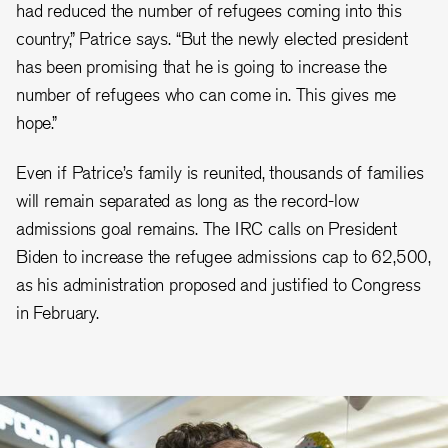
had reduced the number of refugees coming into this
country,” Patrice says. “But the newly elected president
has been promising that he is going to increase the
number of refugees who can come in. This gives me
hope.”
Even if Patrice’s family is reunited, thousands of families
will remain separated as long as the record-low
admissions goal remains. The IRC calls on President
Biden to increase the refugee admissions cap to 62,500,
as his administration proposed and justified to Congress
in February.