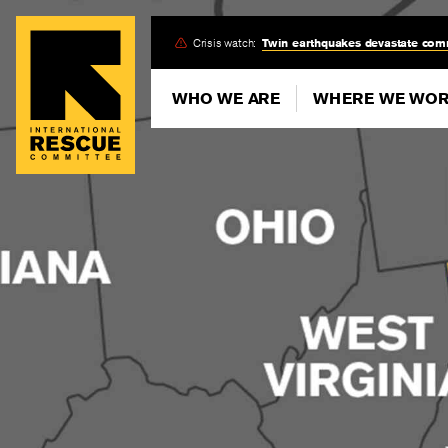
Skip
Crisis watch:
Twin earthquakes devastate com
to
main
WHO WE ARE
WHERE WE WO
content