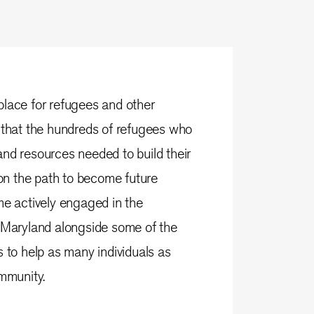
place for refugees and other
 that the hundreds of refugees who
nd resources needed to build their
 on the path to become future
me actively engaged in the
n Maryland alongside some of the
o help as many individuals as
ommunity.