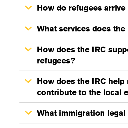
How do refugees arrive 
What services does the 
How does the IRC suppor
refugees?
How does the IRC help re
contribute to the local
What immigration legal 