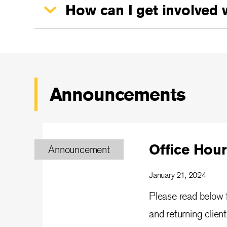
How can I get involved 
Announcements
Office Hour
Announcement
January 21, 2024
Please read below f
and returning clien