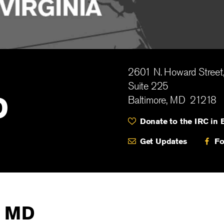
2601 N. Howard Street
Suite 225
D
Baltimore
,
MD
21218
Donate to the IRC in 
Get Updates
Fo
, MD