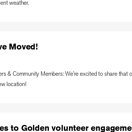
ment weather.
've Moved!
ners & Community Members: We’re excited to share that o
ew location!
es to Golden volunteer engageme