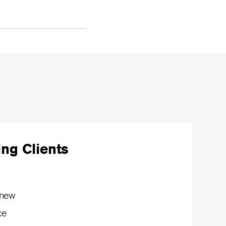
ng Clients
 new
ce