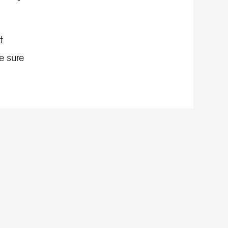
t
e sure