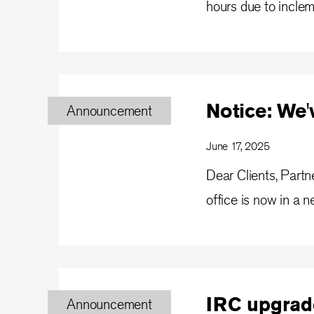
hours due to incle
Notice: We
Announcement
June 17, 2025
Dear Clients, Part
office is now in a n
IRC upgrad
Announcement