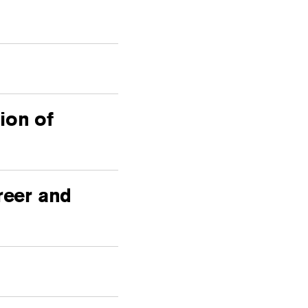
ion of
reer and