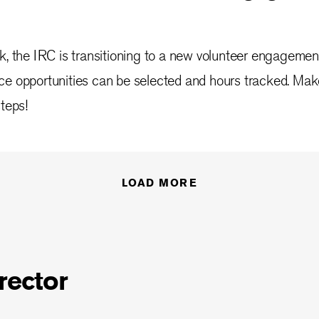
k, the IRC is transitioning to a new volunteer engagemen
ce opportunities can be selected and hours tracked. Mak
steps!
LOAD MORE
rector