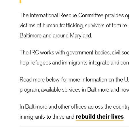
The International Rescue Committee provides opp
victims of human trafficking, survivors of torture
Baltimore and around Maryland.
The IRC works with government bodies, civil soci
help refugees and immigrants integrate and con
Read more below for more information on the U.
program, available services in Baltimore and how
In Baltimore and other offices across the countr
immigrants to thrive and
rebuild their lives
.