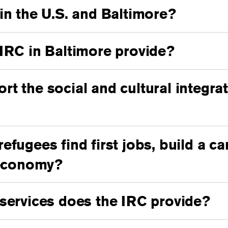
in the U.S. and Baltimore?
IRC in Baltimore provide?
t the social and cultural integrat
fugees find first jobs, build a ca
 economy?
services does the IRC provide?