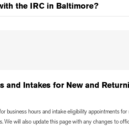
with the IRC in Baltimore?
s and Intakes for New and Returni
or business hours and intake eligibility appointments for
ts. We will also update this page with any changes to offi