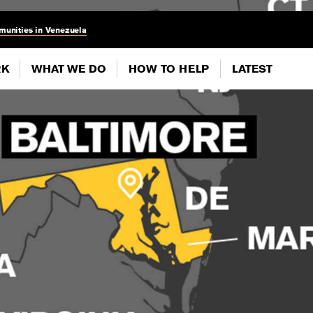
munities in Venezuela
RK
WHAT WE DO
HOW TO HELP
LATEST