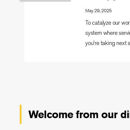
May 29, 2025
To catalyze our wor
system where servi
you're taking next 
Welcome from our di