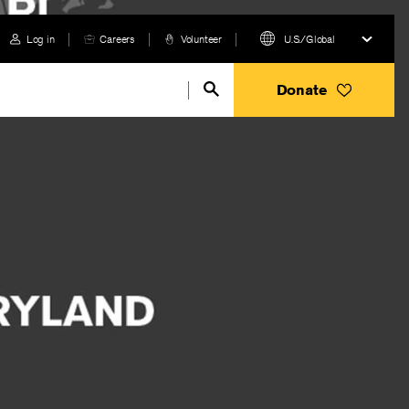
Log in
Careers
Volunteer
U.S./Global
Donate