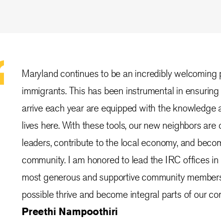
Maryland continues to be an incredibly welcoming 
immigrants. This has been instrumental in ensuring
arrive each year are equipped with the knowledge a
lives here. With these tools, our new neighbors are
leaders, contribute to the local economy, and beco
community. I am honored to lead the IRC offices i
most generous and supportive community members t
possible thrive and become integral parts of our c
Preethi Nampoothiri