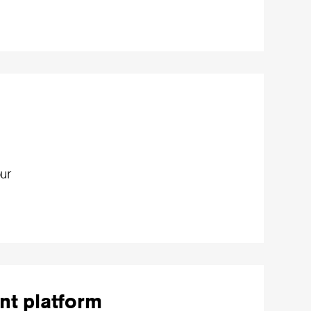
ur
nt platform