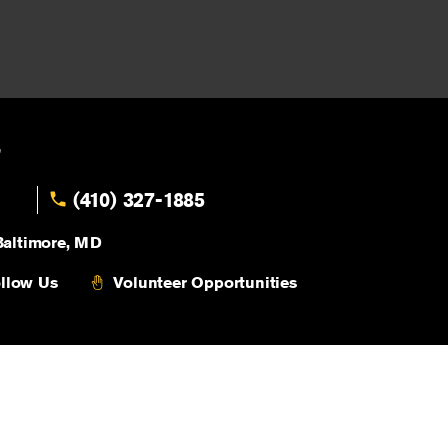
,
(410) 327-1885
Baltimore, MD
llow Us
Volunteer Opportunities