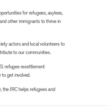
ortunities for refugees, asylees,
 and other immigrants to thrive in
ety actors and local volunteers to
tribute to our communities.
S. refugee resettlement
 to get involved.
y, the IRC helps refugees and