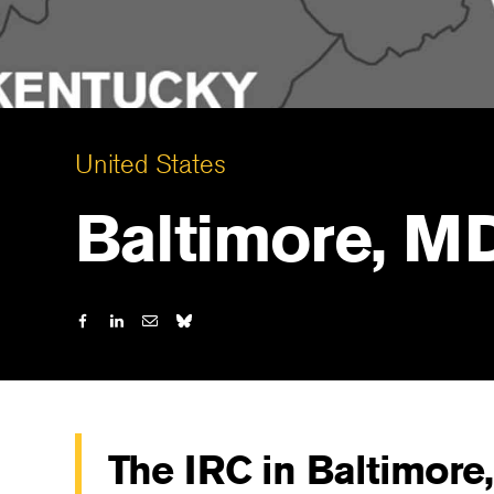
United States
Baltimore, M
The IRC in Baltimore