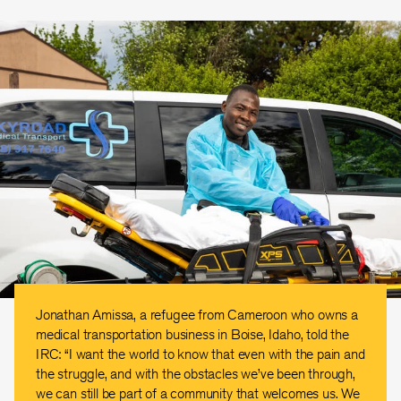
Jonathan Amissa, a refugee from Cameroon who owns a
medical transportation business in Boise, Idaho, told the
IRC: “I want the world to know that even with the pain and
the struggle, and with the obstacles we’ve been through,
we can still be part of a community that welcomes us. We