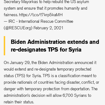
Secretary Mayorkas to help rebuild the US asylum
system and ensure that it promotes humanity and
fairness.
https://t.co/t7krp5kaMH
— IRC - International Rescue Committee
(@RESCUEorg)
February 2, 2021
Biden Administration extends and
re-designates TPS for Syria
On January 29, the Biden Administration announced it
would extend and re-designate temporary protected
status (TPS) for Syria. TPS is a classification meant to
provide nationals of countries facing disaster, conflict, or
danger with temporary protection from deportation. The
administration's decision will allow 6,700 Syrians to
retain their status.