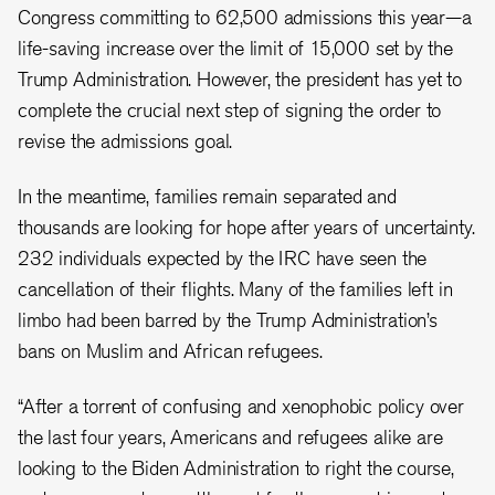
Congress committing to 62,500 admissions this year—a
life-saving increase over the limit of 15,000 set by the
Trump Administration. However, the president has yet to
complete the crucial next step of signing the order to
revise the admissions goal.
In the meantime, families remain separated and
thousands are looking for hope after years of uncertainty.
232 individuals expected by the IRC have seen the
cancellation of their flights. Many of the families left in
limbo had been barred by the Trump Administration’s
bans on Muslim and African refugees.
“After a torrent of confusing and xenophobic policy over
the last four years, Americans and refugees alike are
looking to the Biden Administration to right the course,