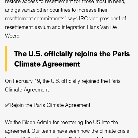
restore access to resettlement for those most in need,
and galvanize other countries to increase their
resettlement commitments,” says IRC vice president of
resettlement, asylum and integration Hans Van De
Weerd.
The U.S. officially rejoins the Paris
Climate Agreement
On February 19, the U.S. officially rejoined the Paris
Climate Agreement.
✅Rejoin the Paris Climate Agreement
We the Biden Admin for reentering the US into the
agreement. Our teams have seen how the climate crisis