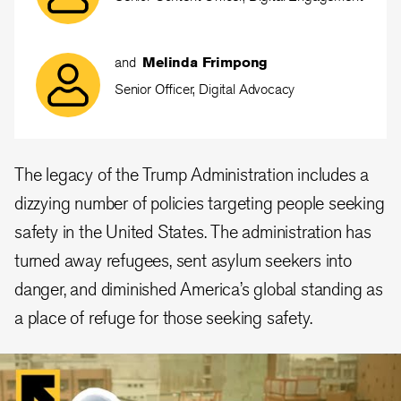
and
Melinda Frimpong
Senior Officer, Digital Advocacy
The legacy of the Trump Administration includes a
dizzying number of policies targeting people seeking
safety in the United States. The administration has
turned away refugees, sent asylum seekers into
danger, and diminished America’s global standing as
a place of refuge for those seeking safety.