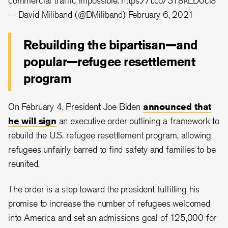
commercial traffic impossible.
https://t.co/ST8kLD0cl3
— David Miliband (@DMiliband)
February 6, 2021
Rebuilding the bipartisan—and
popular—refugee resettlement
program
On February 4, President Joe Biden
announced that
he will sign
an executive order outlining a framework to
rebuild the U.S. refugee resettlement program, allowing
refugees unfairly barred to find safety and families to be
reunited.
The order is a step toward the president fulfilling his
promise to increase the number of refugees welcomed
into America and set an admissions goal of 125,000 for