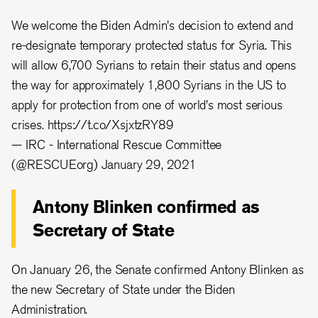
We welcome the Biden Admin's decision to extend and
re-designate temporary protected status for Syria. This
will allow 6,700 Syrians to retain their status and opens
the way for approximately 1,800 Syrians in the US to
apply for protection from one of world's most serious
crises.
https://t.co/XsjxtzRY89
— IRC - International Rescue Committee
(@RESCUEorg)
January 29, 2021
Antony Blinken confirmed as
Secretary of State
On January 26, the Senate confirmed Antony Blinken as
the new Secretary of State under the Biden
Administration.