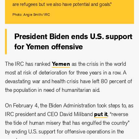
are refugees but we also have potential and goals.”
Photo: Angie Smith/IRC
President Biden ends U.S. support
for Yemen offensive
The IRC has ranked
Yemen
as the crisis in the world
most at risk of deterioration for three years in a row. A
devastating war and health crisis have left 80 percent of
the population in need of humanitarian aid.
On February 4, the Biden Administration took steps to, as
IRC president and CEO David Miliband
put it
, “reverse
the tide of human misery that has engulfed the country”
by ending U.S. support for offensive operations in the