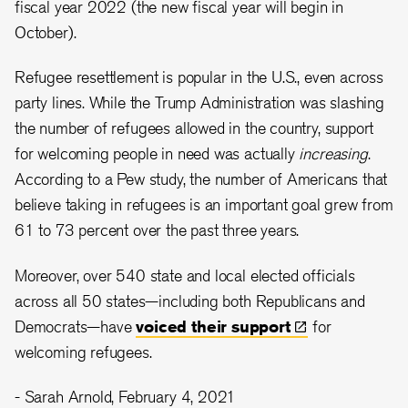
fiscal year 2022 (the new fiscal year will begin in
October).
Refugee resettlement is popular in the U.S., even across
party lines. While the Trump Administration was slashing
the number of refugees allowed in the country, support
for welcoming people in need was actually
increasing
.
According to a Pew study, the number of Americans that
believe taking in refugees is an important goal grew from
61 to 73 percent over the past three years.
Moreover, over 540 state and local elected officials
across all 50 states—including both Republicans and
Democrats—have
voiced their
support
for
welcoming refugees.
- Sarah Arnold, February 4, 2021