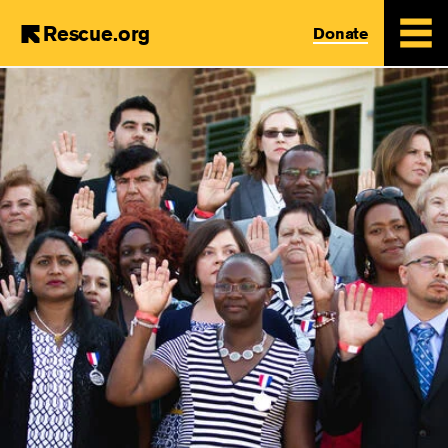
Rescue.org
Donate
Skip
to
main
content