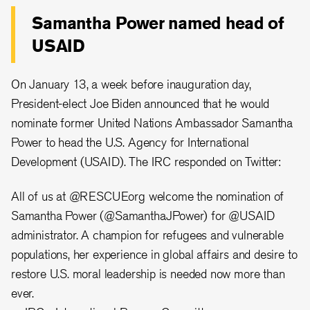
Samantha Power named head of
USAID
On January 13, a week before inauguration day,
President-elect Joe Biden announced that he would
nominate former United Nations Ambassador Samantha
Power to head the U.S. Agency for International
Development (USAID). The IRC responded on Twitter:
All of us at
@RESCUEorg
welcome the nomination of
Samantha Power (
@SamanthaJPower
) for
@USAID
administrator. A champion for refugees and vulnerable
populations, her experience in global affairs and desire to
restore U.S. moral leadership is needed now more than
ever.