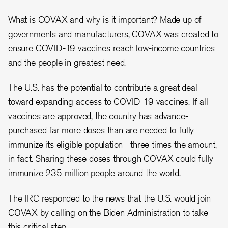
What is COVAX and why is it important? Made up of
governments and manufacturers, COVAX was created to
ensure COVID-19 vaccines reach low-income countries
and the people in greatest need.
The U.S. has the potential to contribute a great deal
toward expanding access to COVID-19 vaccines. If all
vaccines are approved, the country has advance-
purchased far more doses than are needed to fully
immunize its eligible population—three times the amount,
in fact. Sharing these doses through COVAX could fully
immunize 235 million people around the world.
The IRC responded to the news that the U.S. would join
COVAX by calling on the Biden Administration to take
this critical step.