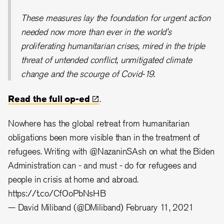
These measures lay the foundation for urgent action
needed now more than ever in the world's
proliferating humanitarian crises, mired in the triple
threat of untended conflict, unmitigated climate
change and the scourge of Covid-19.
Read the full
op-ed
.
Nowhere has the global retreat from humanitarian
obligations been more visible than in the treatment of
refugees. Writing with
@NazaninSAsh
on what the Biden
Administration can - and must - do for refugees and
people in crisis at home and abroad.
https://t.co/CfOoPbNsHB
— David Miliband (@DMiliband)
February 11, 2021